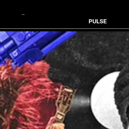
PULSE