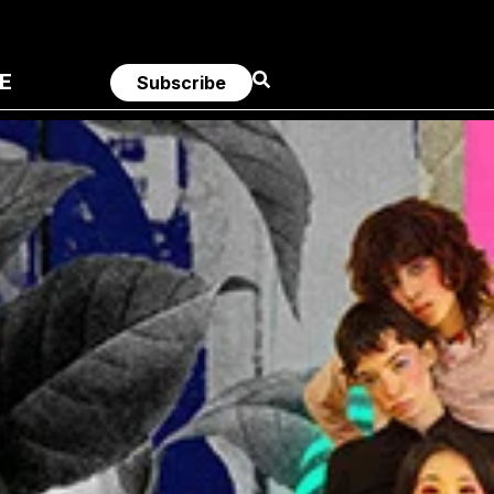
E
Subscribe