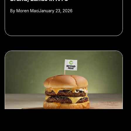
By
Moren Mao
January 23, 2026
#plant-based meat