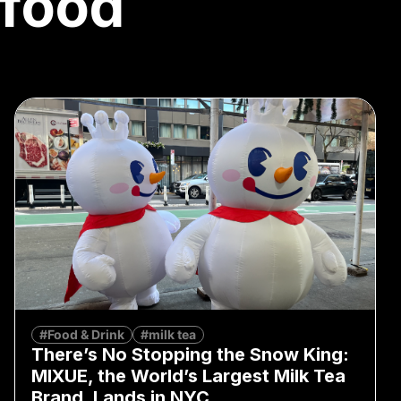
 food
#Food & Drink
#milk tea
There’s No Stopping the Snow King:
MIXUE, the World’s Largest Milk Tea
Brand, Lands in NYC