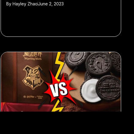
By
Hayley Zhao
June 2, 2023
#advertising
#marketing