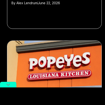
By
Alex Lendrum
June 22, 2026
#fast food
#Food