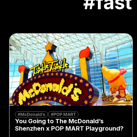
#fast
#McDonald's
#POP MART
You Going to The McDonald’s
Shenzhen x POP MART Playground?