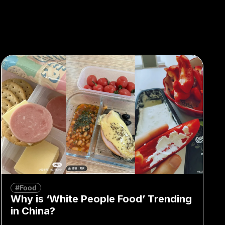
#Food
Why is ‘White People Food’ Trending
in China?