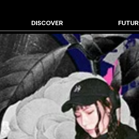
DISCOVER
FUTUR