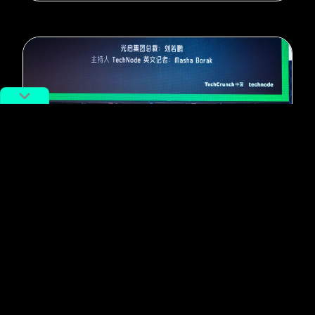
#Tech
“Elon Musk of China” Strives for
“Synergy Between Machines and
Humans”
By
TechNode STAFF
June 21, 2017