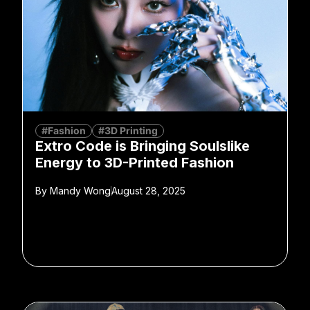
#Fashion
#3D Printing
Extro Code is Bringing Soulslike
Energy to 3D-Printed Fashion
By
Mandy Wong
August 28, 2025