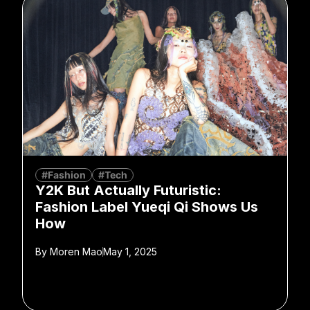
#Fashion
#Tech
Y2K But Actually Futuristic:
Fashion Label Yueqi Qi Shows Us
How
By
Moren Mao
May 1, 2025