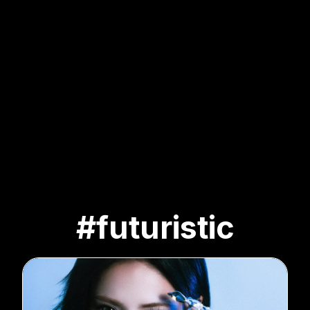
#futuristic