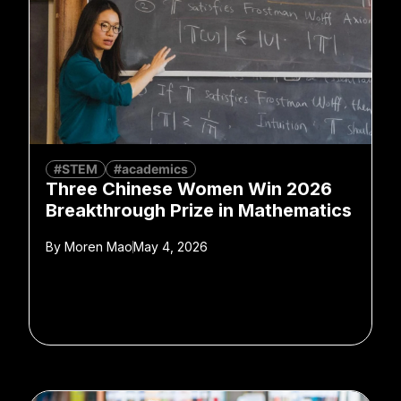
#STEM
#academics
Three Chinese Women Win 2026
Breakthrough Prize in Mathematics
By
Moren Mao
May 4, 2026