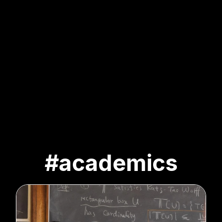
#academics