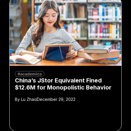
#academics
China’s JStor Equivalent Fined
$12.6M for Monopolistic Behavior
By
Lu Zhao
December 29, 2022