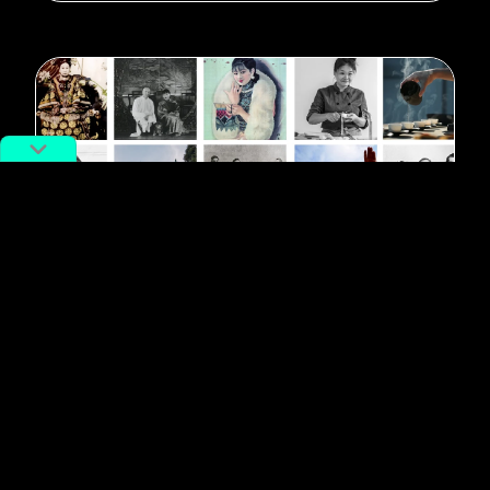
#quarantine
Travel to China on Zoom: Hand-
Pulled Noodle Class, Murder, and
More
By
Markus Sherman
April 10, 2020