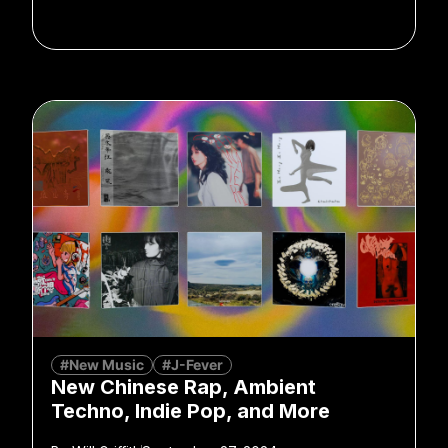
#New Music
#J-Fever
New Chinese Rap, Ambient
Techno, Indie Pop, and More