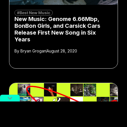
#Best New Music
New Music: Genome 6.66Mbp,
BonBon Girls, and Carsick Cars
Release First New Song in Six
Years
By
Bryan Grogan
August 28, 2020