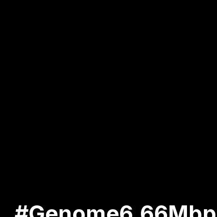
#Genome6.66Mbp