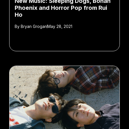
New Music: Sleeping Dogs, Bohan
Phoenix and Horror Pop from Rui
Ho
By
Bryan Grogan
May 28, 2021