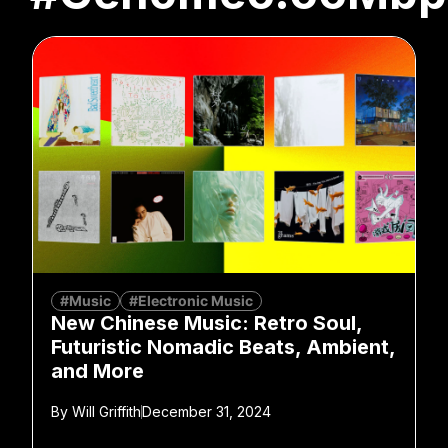
#Music
#Electronic Music
New Chinese Music: Retro Soul,
Futuristic Nomadic Beats, Ambient,
and More
By
Will Griffith
December 31, 2024