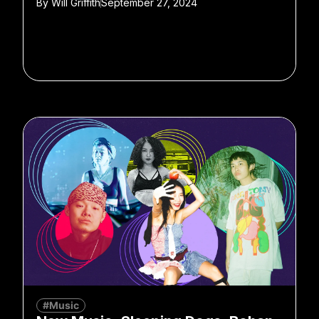
By
Will Griffith
September 27, 2024
#Music