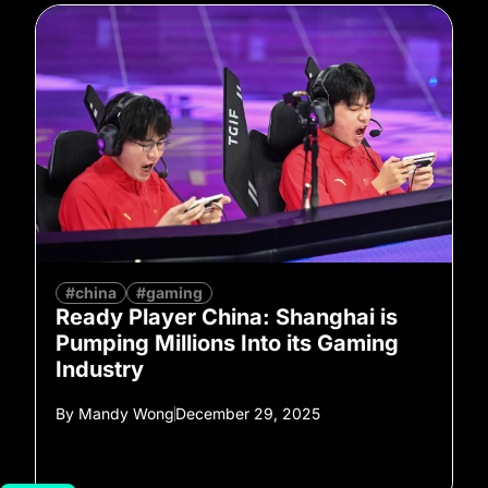
#china
#gaming
Ready Player China: Shanghai is
Pumping Millions Into its Gaming
Industry
By
Mandy Wong
December 29, 2025