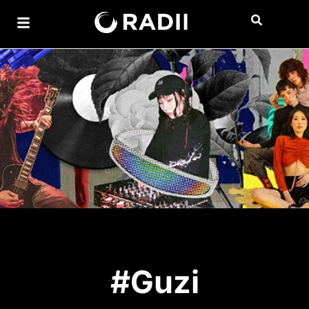
#Guzi