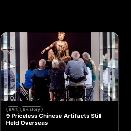
#Art
#History
9 Priceless Chinese Artifacts Still
Held Overseas