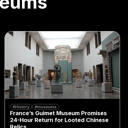
eums
#History
#museums
France’s Guimet Museum Promises
24-Hour Return for Looted Chinese
Relics