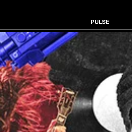
PULSE