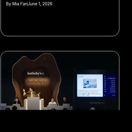
By
Mia Fan
June 1, 2026
#Art
#auction