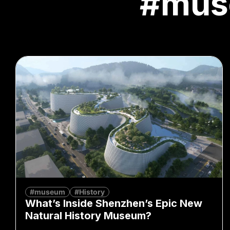
#mus
#museum
#History
What’s Inside Shenzhen’s Epic New
Natural History Museum?