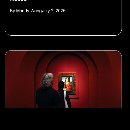
By
Mandy Wong
July 2, 2026
#Art
#museums