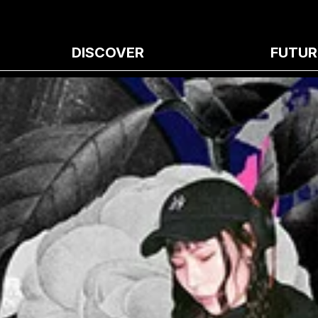
DISCOVER
FUTUR