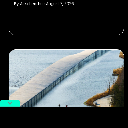
By
Alex Lendrum
August 7, 2026
#museums
#Art