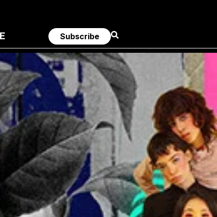
E
Subscribe