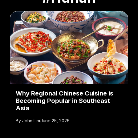
Why Regional Chinese Cuisine is
Becoming Popular in Southeast
Asia
By
John Lim
June 25, 2026