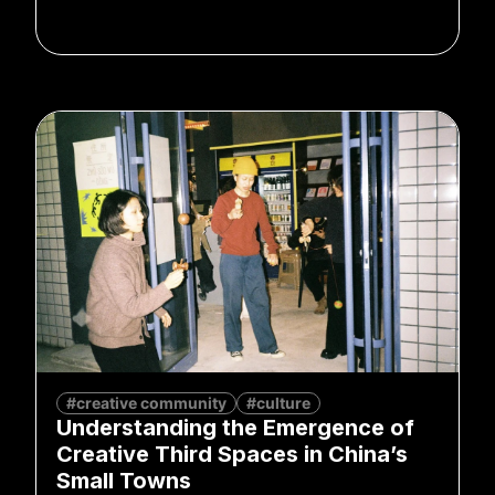
#creative community
#culture
Understanding the Emergence of
Creative Third Spaces in China’s
Small Towns