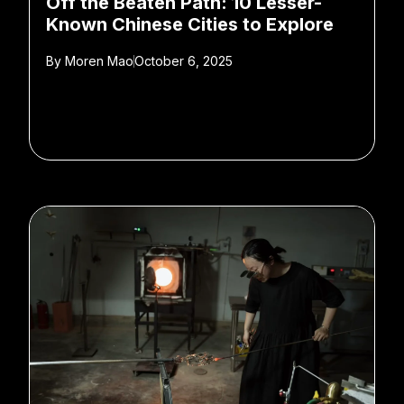
Off the Beaten Path: 10 Lesser-
Known Chinese Cities to Explore
By
Moren Mao
October 6, 2025