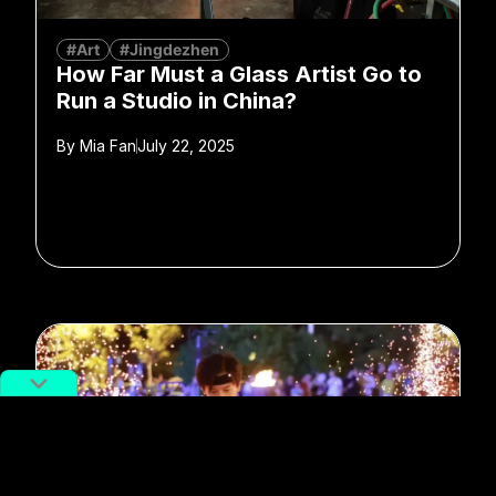
#Art
#Jingdezhen
How Far Must a Glass Artist Go to
Run a Studio in China?
By
Mia Fan
July 22, 2025