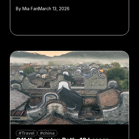
By
Mia Fan
March 13, 2026
#Travel
#china