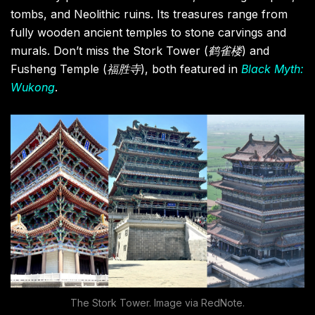
tombs, and Neolithic ruins. Its treasures range from
fully wooden ancient temples to stone carvings and
murals. Don’t miss the Stork Tower (
鹤雀楼
) and
Fusheng Temple (
福胜寺
), both featured in
Black Myth:
Wukong
.
The Stork Tower. Image via RedNote.