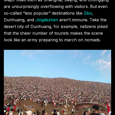
are unsurprisingly overflowing with visitors. But even
so-called “less popular” destinations like
Zibo
,
Dunhuang, and
Jingdezhen
aren’t immune. Take the
desert city of Dunhuang, for example, netizens joked
that the sheer number of tourists makes the scene
look like an army preparing to march on nomads.