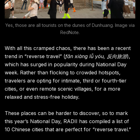
Yes, those are all tourists on the dunes of Dunhuang. Image via
RedNote.
With all this cramped chaos, there has been a recent
trend in “reverse travel” (
fǎn xiàng lǚ yóu, 反向旅游
),
which has surged in popularity during National Day
week. Rather than flocking to crowded hotspots,
travelers are opting for intimate, third or fourth-tier
cities, or even remote scenic villages, for a more
relaxed and stress-free holiday.
These places can be harder to discover, so to mark
this year’s National Day, RADII has compiled a list of
10 Chinese cities that are perfect for “reverse travel.”