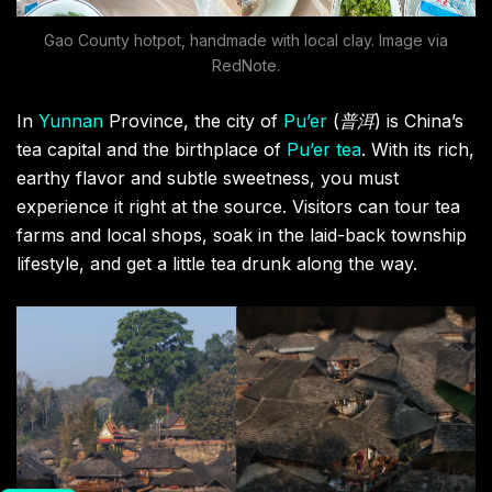
Gao County hotpot, handmade with local clay. Image via
RedNote.
In
Yunnan
Province, the city of
Pu’er
(
普洱
) is China’s
tea capital and the birthplace of
Pu’er tea
. With its rich,
earthy flavor and subtle sweetness, you must
experience it right at the source. Visitors can tour tea
farms and local shops, soak in the laid-back township
lifestyle, and get a little tea drunk along the way.