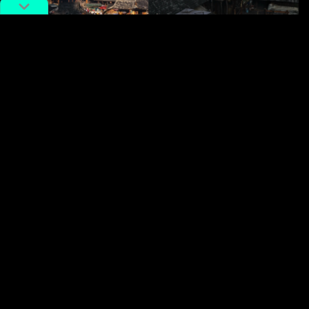
In the old town of Puer. Image via RedNote.
Finally, Chatong (
茶峒
) in
Hunan
Province is a well-
preserved ancient town situated at the intersection of
Sichuan, Hunan, and Guizhou. Locals say you can
sample the cuisines of all three provinces in a single
day. Like Pu’er, Chatong is a small and easygoing spot,
ideal for unwinding before tackling busier destinations.