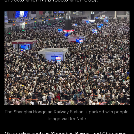
The Shanghai Hongqiao Railway Station is packed with people.
Image via RedNote.
Major cities such as Shanghai, Beijing, and Chongqing