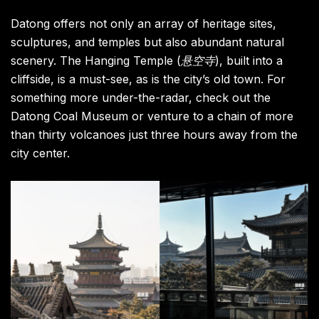
Datong offers not only an array of heritage sites,
sculptures, and temples but also abundant natural
scenery. The Hanging Temple (
悬空寺
), built into a
cliffside, is a must-see, as is the city’s old town. For
something more under-the-radar, check out the
Datong Coal Museum or venture to a chain of more
than thirty volcanoes just three hours away from the
city center.