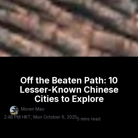
Off the Beaten Path: 10
Lesser-Known Chinese
Cities to Explore
Moren Mao
2:48 PM HKT, Mon October 6, 2025
5 mins read