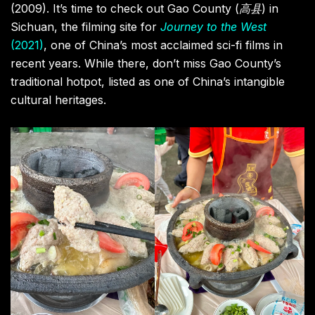
(2009). It’s time to check out Gao County (
高县
) in
Sichuan, the filming site for
Journey to the West
(2021)
, one of China’s most acclaimed sci-fi films in
recent years. While there, don’t miss Gao County’s
traditional hotpot, listed as one of China’s intangible
cultural heritages.