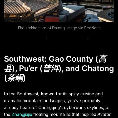
The architecture of Datong. Image via RedNote.
Southwest: Gao County (
高
县
)
,
Pu’er (
普洱
), and Chatong
(
茶峒
)
In the Southwest, known for its spicy cuisine and
dramatic mountain landscapes, you’ve probably
already heard of Chongqing’s cyberpunk skylines, or
the
Zhangjiajie
floating mountains that inspired
Avatar