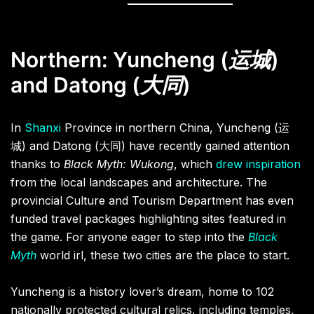
Northern: Yuncheng (
运城
)
and Datong (
大同
)
In
Shanxi
Province in northern China, Yuncheng (运
城) and Datong (大同) have recently gained attention
thanks to
Black Myth: Wukong
, which
drew inspiration
from the local landscapes and architecture. The
provincial Culture and Tourism Department has even
funded travel packages highlighting sites featured in
the game. For anyone eager to step into the
Black
Myth
world irl, these two cities are the place to start.
Yuncheng is a history lover’s dream, home to 102
nationally protected cultural relics, including temples,