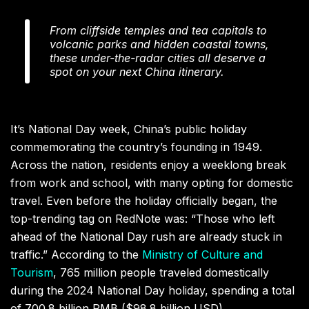
From cliffside temples and tea capitals to
volcanic parks and hidden coastal towns,
these under-the-radar cities all deserve a
spot on your next China itinerary.
It’s National Day week, China’s public holiday
commemorating the country’s founding in 1949.
Across the nation, residents enjoy a weeklong break
from work and school, with many opting for domestic
travel. Even before the holiday officially began, the
top-trending tag on RedNote was: “Those who left
ahead of the National Day rush are already stuck in
traffic.” According to the
Ministry of Culture and
Tourism
, 765 million people traveled domestically
during the 2024 National Day holiday, spending a total
of 700.8 billion RMB ($98.8 billion USD).