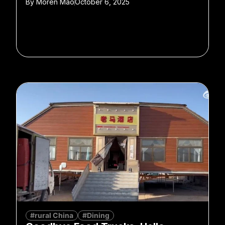
By
Moren Mao
October 6, 2025
#rural China
#Dining