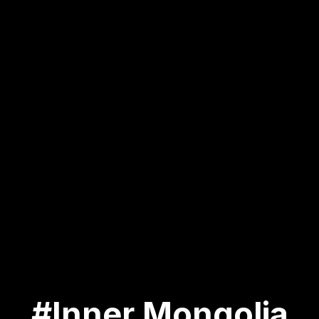
#Inner Mongolia