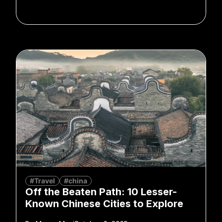
#Travel
#china
Off the Beaten Path: 10 Lesser-
Known Chinese Cities to Explore