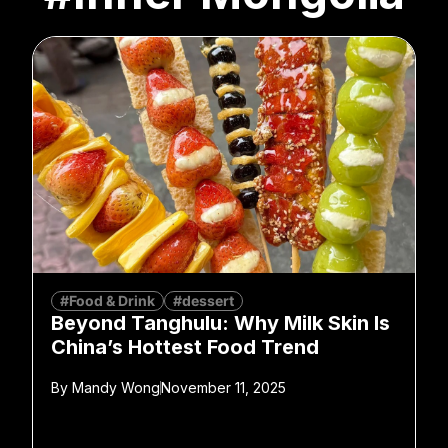
#Food & Drink
#dessert
Beyond Tanghulu: Why Milk Skin Is
China’s Hottest Food Trend
By
Mandy Wong
November 11, 2025