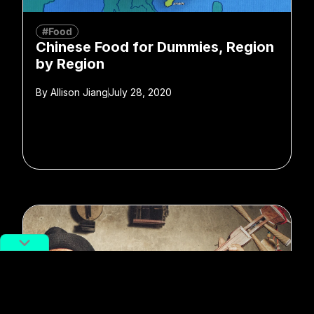
#Food
Chinese Food for Dummies, Region
by Region
By
Allison Jiang
July 28, 2020