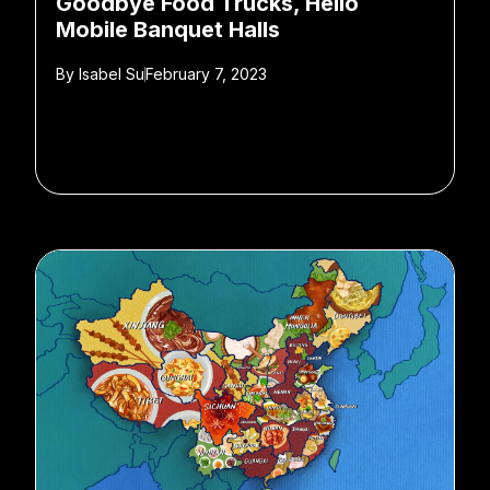
Goodbye Food Trucks, Hello
Mobile Banquet Halls
By
Isabel Su
February 7, 2023