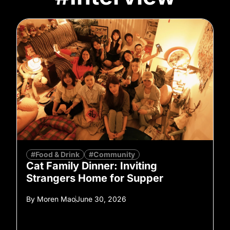
#Food & Drink
#Community
Cat Family Dinner: Inviting
Strangers Home for Supper
By
Moren Mao
June 30, 2026