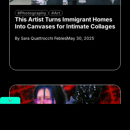
#Photography
#Art
This Artist Turns Immigrant Homes
Into Canvases for Intimate Collages
By
Sara Quattrocchi Febles
May 30, 2025