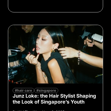
#hair care
#singapore
Junz Loke: the Hair Stylist Shaping
the Look of Singapore’s Youth