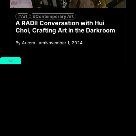
#Art
#Contemporary Art
A RADII Conversation with Hui
Choi, Crafting Art in the Darkroom
By
Aurora Lam
November 1, 2024