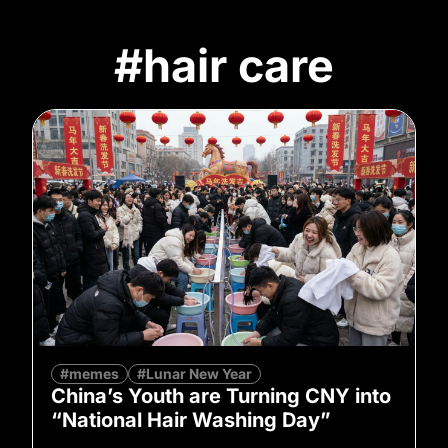
#hair care
#memes
#Lunar New Year
China’s Youth are Turning CNY into
“National Hair Washing Day”