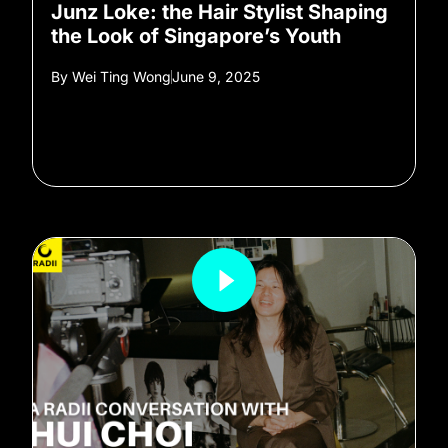
Junz Loke: the Hair Stylist Shaping
the Look of Singapore’s Youth
By
Wei Ting Wong
June 9, 2025