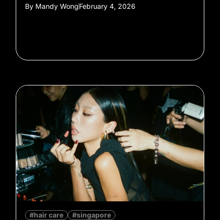
By
Mandy Wong
February 4, 2026
#hair care
#singapore