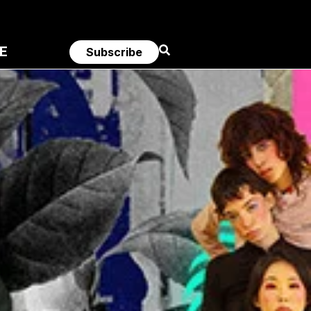
E
Subscribe