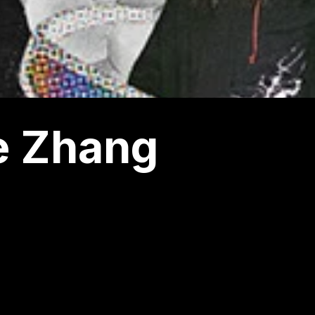
e Zhang