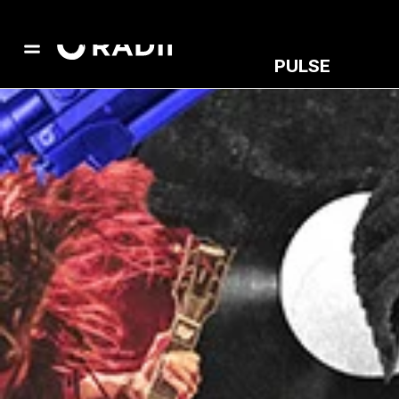
PULSE