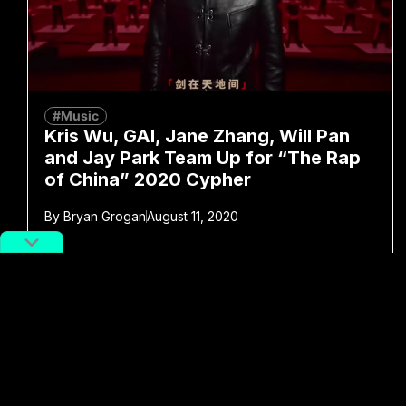
#Music
Kris Wu, GAI, Jane Zhang, Will Pan
and Jay Park Team Up for “The Rap
of China” 2020 Cypher
By
Bryan Grogan
August 11, 2020