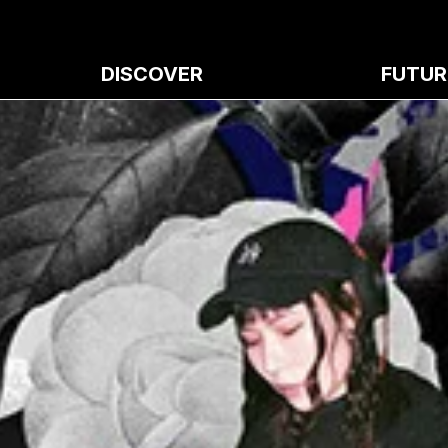
DISCOVER
FUTUR