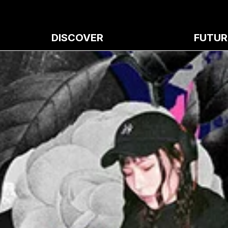
DISCOVER
FUTUR