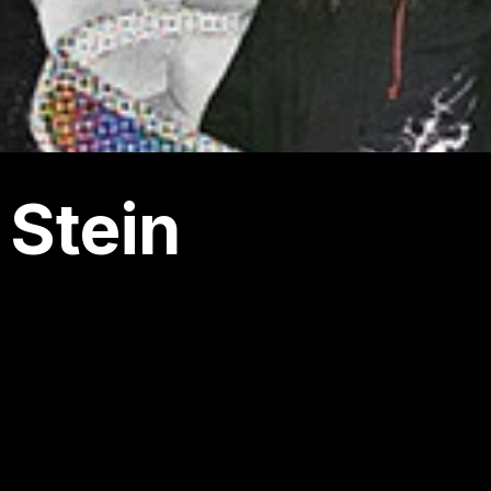
 Stein