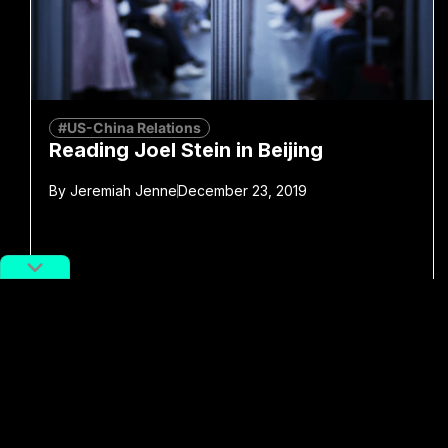
#US-China Relations
Reading Joel Stein in Beijing
By
Jeremiah Jenne
December 23, 2019