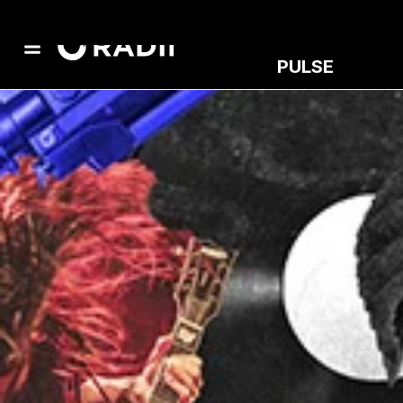
PULSE