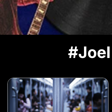
#Joel