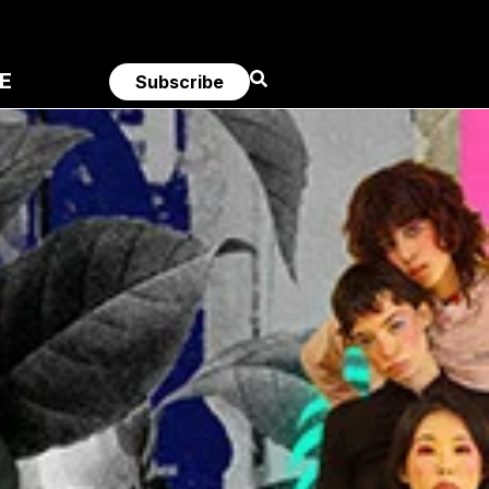
E
Subscribe