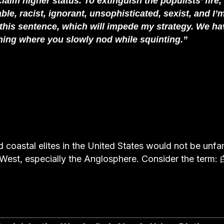
laim higher status. To extinguish the populists’ fire,
le, racist, ignorant, unsophisticated, sexist, and I’
this sentence, which will impede my strategy. We ha
t thing where you slowly nod while squinting.”
coastal elites in the United States would not be unfam
West, especially the Anglosphere. Consider the term