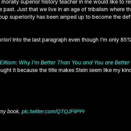
e morally superior history teacher in me would like to r
e past. Just that we live in an age of tribalism where th
roup superiority has been amped up to become the def
priori
into the last paragraph even though I’m only 85
 Elitism: Why I’m Better Than You and You are Better
ought it because the title makes Stein seem like my kin
g my book.
pic.twitter.com/QTQJFliPPr