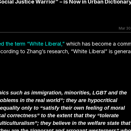
ocial Justice Warrior” – is Now in Urban Dictionar
Mar 30
d the term “White Liberal,”
which has become a com
cording to Zhang’s research, “White Liberal” is genera
pics such as immigration, minorities, LGBT and the
blems in the real world”; they are hypocritical
uality only to “satisfy their own feeling of moral
al correctness” to the extent that they “tolerate
ticulturalism”; they believe in the welfare state that
; they are the “ignorant and arrogant westerners” who