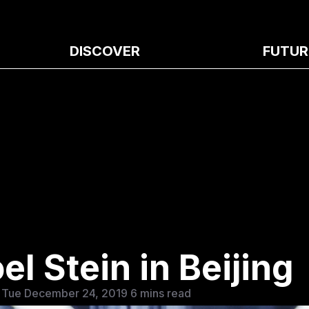
DISCOVER
FUTUR
l Stein in Beijing
 Tue December 24, 2019
6 mins read