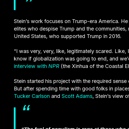
Stein’s work focuses on Trump-era America. He 
elites who despise Trump and the communities, m
United States, who supported Trump in 2016.
“I was very, very, like, legitimately scared. Like
know if globalization was going to end, and we
interview with
NPR
(the Xinhua of the Coastal Eli
Stein started his project with the required sense 
But after spending time with good folks in places
Tucker Carlson
and
Scott Adams
, Stein’s view 