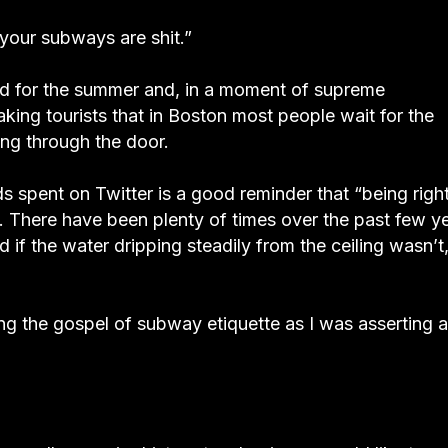
 your subways are shit.”
nd for the summer and, in a moment of supreme
ing tourists that in Boston most people wait for the
ing through the door.
ds spent on Twitter is a good reminder that “being righ
t. There have been plenty of times over the past few y
if the water dripping steadily from the ceiling wasn’t,
ng the gospel of subway etiquette as I was asserting a