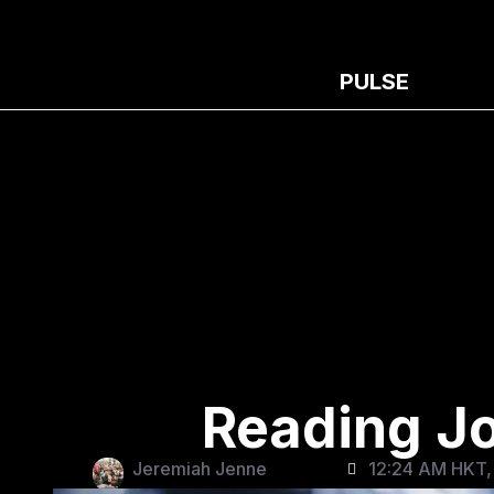
PULSE
Reading Joe
Jeremiah Jenne
12:24 AM HKT,