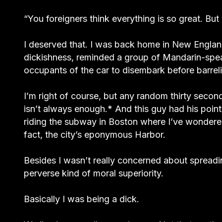
“You foreigners think everything is so great. But
I deserved that. I was back home in New Engla
dickishness, reminded a group of Mandarin-speak
occupants of the car to disembark before barrel
I’m right of course, but any random thirty secon
isn’t always enough.* And this guy had his poin
riding the subway in Boston where I’ve wondered 
fact, the city’s eponymous Harbor.
Besides I wasn’t really concerned about spreadi
perverse kind of moral superiority.
Basically I was being a dick.