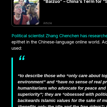
“Baizuo” – China’s Term for “S
Article
Political scientist Zhang Chenchen has researche
epithet in the Chinese-language online world. Ac
used:
“to describe those who “only care about to
environment” and “have no sense of real pro
humanitarians who advocate for peace and eq
superiority”; they are “obsessed with politic
backwards Islamic values for the sake of mul
“benefits only the idle and the free riders”