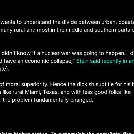
wants to understand the divide between urban, coasta
any rural and most in the middle and southern parts o
, I didn’t know if a nuclear war was going to happen. I d
’d have an economic collapse,”
Stein said recently in a
te).
of moral superiority. Hence the dickish subtitle for his
 like rural Miami, Texas, and with less good folks like
of the problem fundamentally changed.