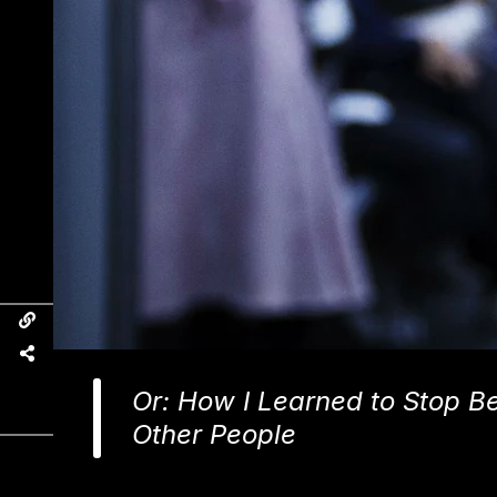
Or: How I Learned to Stop Bei
Other People