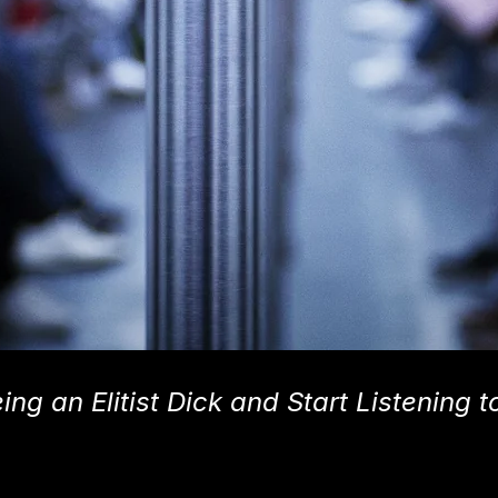
ng an Elitist Dick and Start Listening t