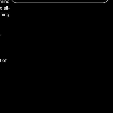
emind
e all-
ining
%
d of