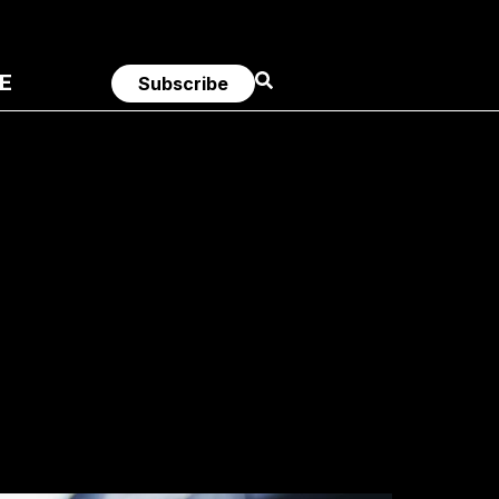
E
Subscribe