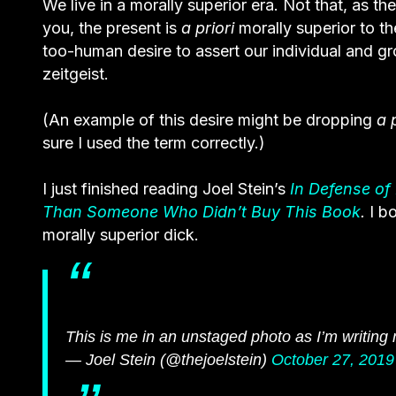
We live in a morally superior era. Not that, as th
you, the present is
a priori
morally superior to th
too-human desire to assert our individual and g
zeitgeist.
(An example of this desire might be dropping
a 
sure I used the term correctly.)
I just finished reading Joel Stein’s
In Defense of
Than Someone Who Didn’t Buy This Book
.
I b
morally superior dick.
This is me in an unstaged photo as I’m writin
— Joel Stein (@thejoelstein)
October 27, 2019