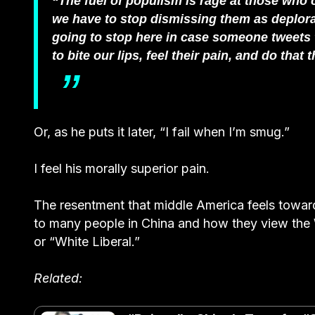
“The fuel of populism is rage at those who c
we have to stop dismissing them as deplorab
going to stop here in case someone tweets 
to bite our lips, feel their pain, and do tha
Or, as he puts it later, “I fail when I’m smug.”
I feel his morally superior pain.
The resentment that middle America feels toward 
to many people in China and how they view the 
or “White Liberal.”
Related: