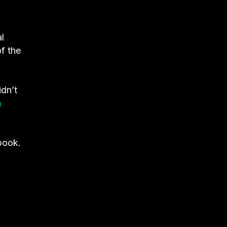
l
f the
idn’t
n
 book.