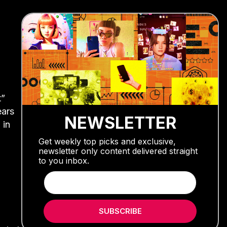
t”
ears
NEWSLETTER
 in
Get weekly top picks and exclusive,
newsletter only content delivered straight
to you inbox.
SUBSCRIBE