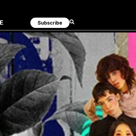
E
Subscribe