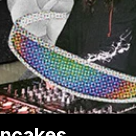
ncakes