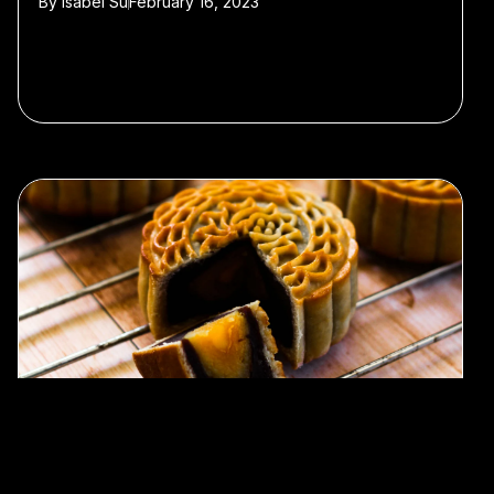
By
Isabel Su
February 16, 2023
#History