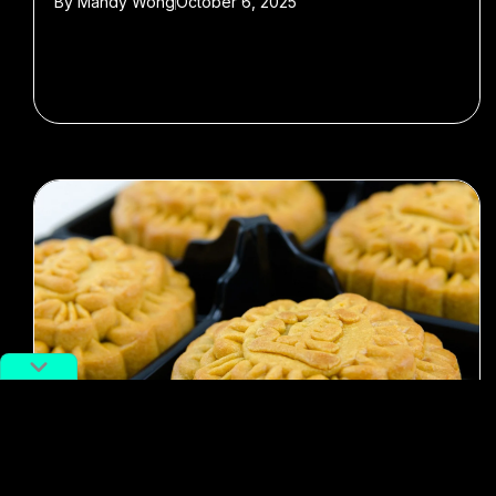
By
Mandy Wong
October 6, 2025
#Mid-Autumn Festival