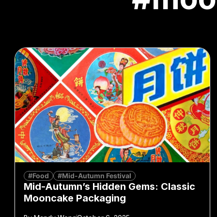
#Food
#Mid-Autumn Festival
Mid-Autumn’s Hidden Gems: Classic
Mooncake Packaging