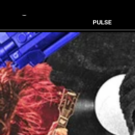
PULSE