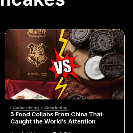
#advertising
#marketing
5 Food Collabs From China That
Caught the World’s Attention