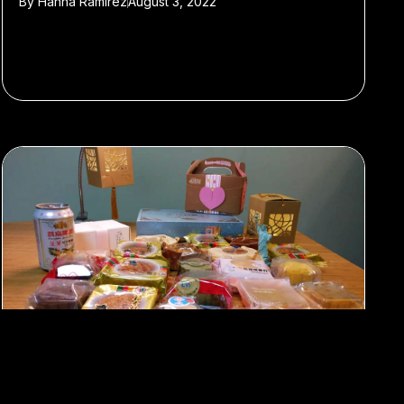
By
Hanna Ramirez
August 3, 2022
#Featured