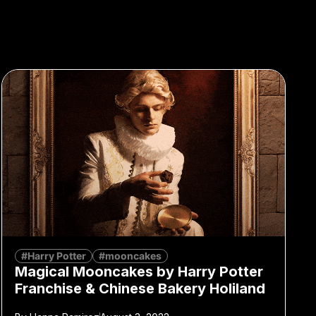
#Harry Potter
#mooncakes
Magical Mooncakes by Harry Potter
Franchise & Chinese Bakery Holiland