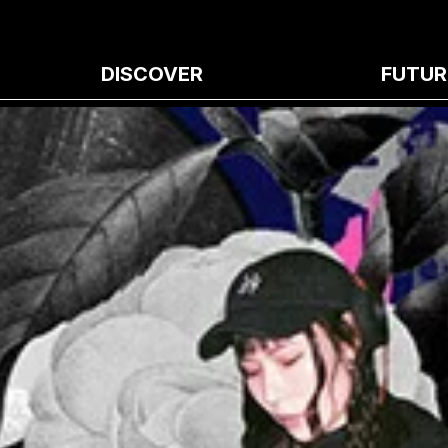
DISCOVER
FUTUR