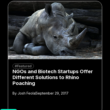
#Featured
NGOs and Biotech Startups Offer
Different Solutions to Rhino
Poaching
By
Josh Feola
September 29, 2017