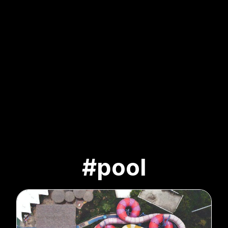
#pool