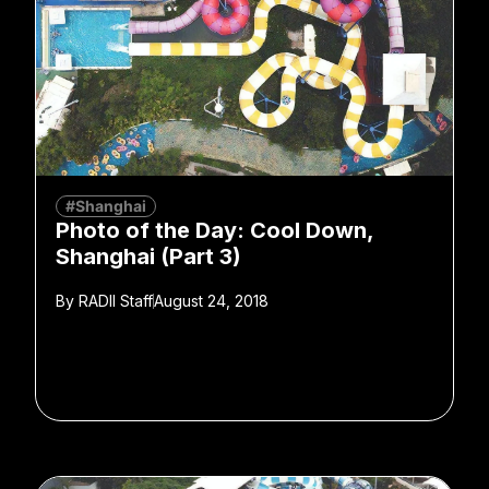
#Shanghai
Photo of the Day: Cool Down,
Shanghai (Part 3)
By
RADII Staff
August 24, 2018