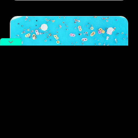
#Shanghai
Photo of the Day: Cool Down,
Shanghai (Part 1)
By
RADII Staff
August 20, 2018