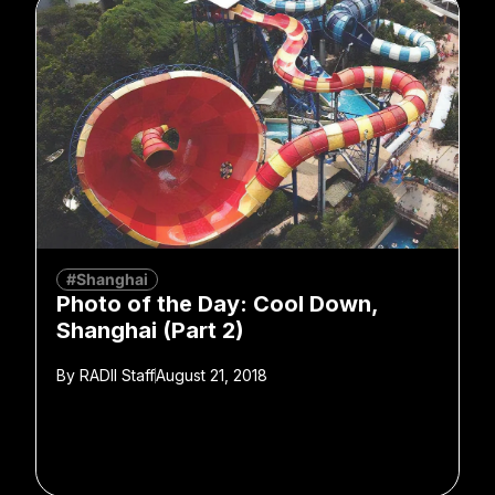
#Shanghai
Photo of the Day: Cool Down,
Shanghai (Part 2)
By
RADII Staff
August 21, 2018