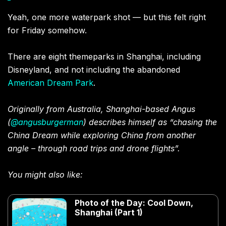
Yeah, one more waterpark shot — but this felt right
for Friday somehow.
There are eight themeparks in Shanghai, including
Disneyland, and not including the abandoned
American Dream Park
.
Originally from Australia, Shanghai-based Angus
(
@angusburgerman
) describes himself as “chasing the
China Dream while exploring China from another
angle – through road trips and drone flights”.
You might also like:
Photo of the Day: Cool Down,
Shanghai (Part 1)