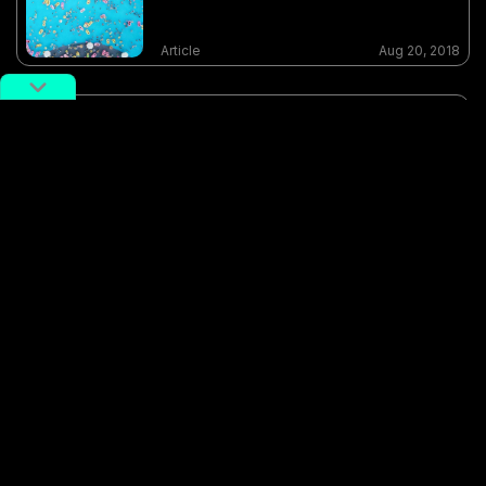
Article
Aug 20, 2018
Photo of the Day: Cool Down,
Shanghai (Part 2)
Article
Aug 21, 2018
Photo of the day: Paradise Island
Water Park in a Chengdu Mall
Article
Sep 07, 2017
feature photographer
pool
potd
Shanghai
sheshan