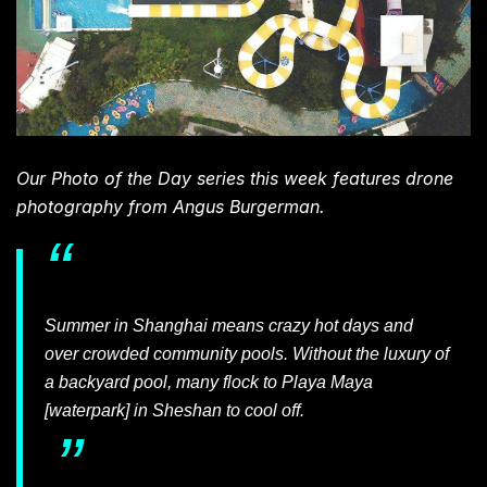
Our Photo of the Day series this week features drone
photography from Angus Burgerman.
Summer in Shanghai means crazy hot days and
over crowded community pools. Without the luxury of
a backyard pool, many flock to Playa Maya
[waterpark] in Sheshan to cool off.