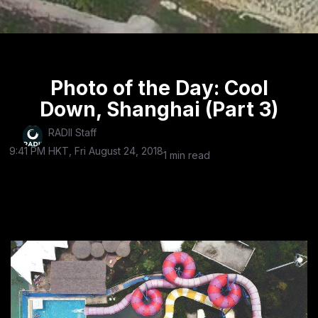
Photo of the Day: Cool
Down, Shanghai (Part 3)
RADII Staff
9:41 PM HKT, Fri August 24, 2018
1 min read