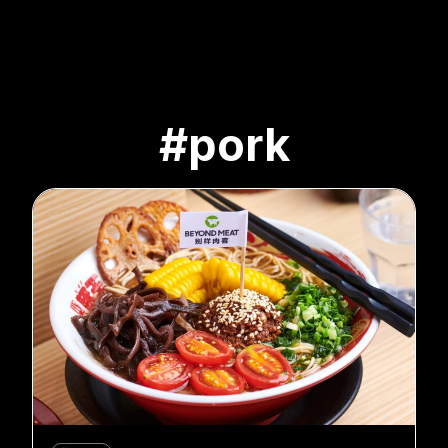
#pork