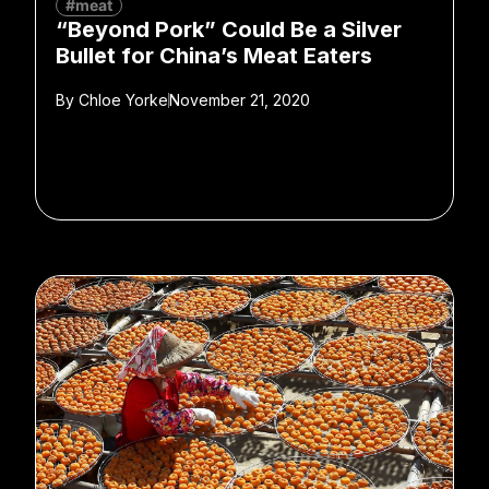
#meat
“Beyond Pork” Could Be a Silver
Bullet for China’s Meat Eaters
By
Chloe Yorke
November 21, 2020