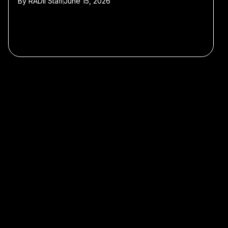
By
RADII Staff
June 15, 2026