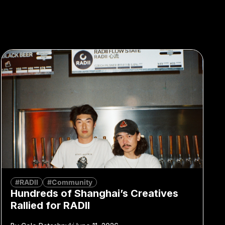
#RADII
#Community
Hundreds of Shanghai’s Creatives
Rallied for RADII