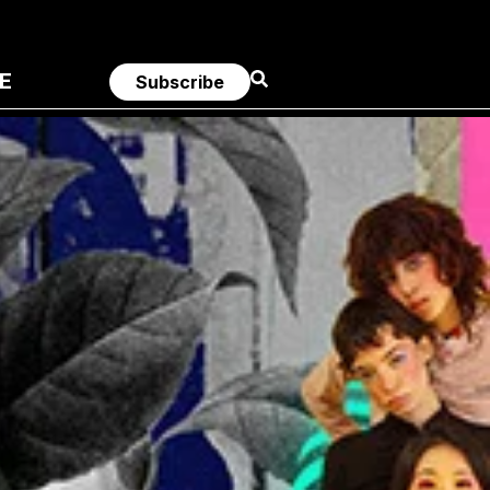
E
Subscribe