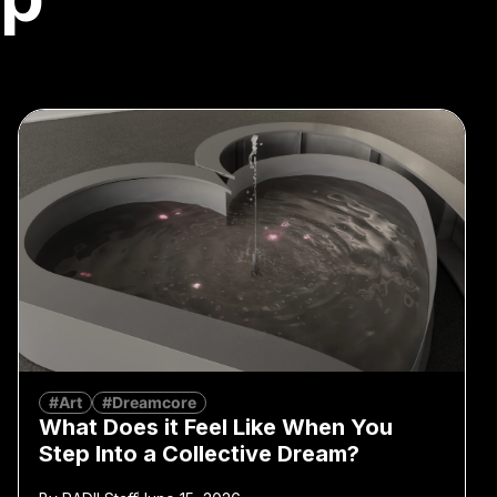
#Art
#Dreamcore
What Does it Feel Like When You
Step Into a Collective Dream?