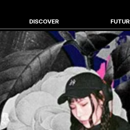
DISCOVER
FUTUR