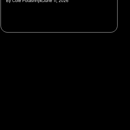
By
Cole Potashnyk
June 11, 2026