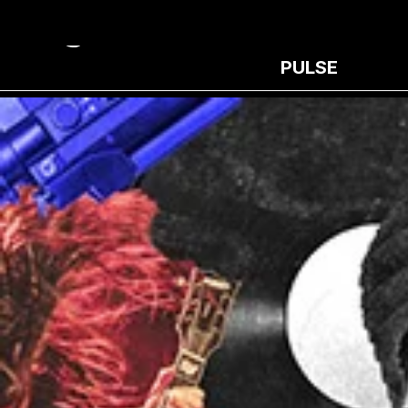
PULSE