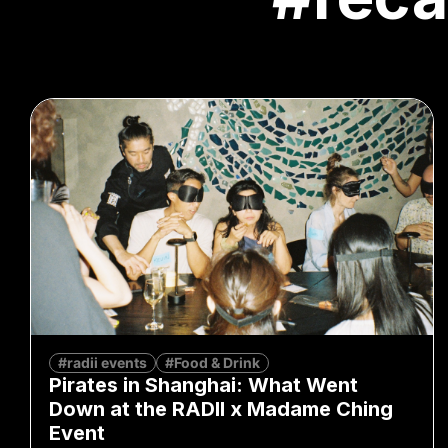
#radii events
#Food & Drink
Pirates in Shanghai: What Went
Down at the RADII x Madame Ching
Event