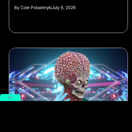
By
Cole Potashnyk
July 6, 2026
#Best of 2018