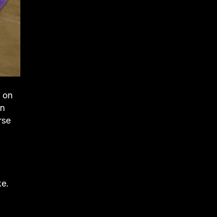
e on
in
rse
ke.