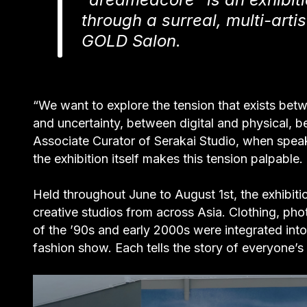
through a surreal, multi-arti
GOLD Salon.
“We want to explore the tension that exists b
and uncertainty, between digital and physical, 
Associate Curator of Serakai Studio, when spea
the exhibition itself makes this tension palpable.
Held throughout June to August 1st, the exhibiti
creative studios from across Asia. Clothing, pho
of the ’90s and early 2000s were integrated int
fashion show. Each tells the story of everyone’s