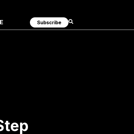
E
Subscribe
Step