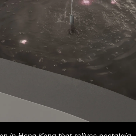
on in Hong Kong that relives nostalgia