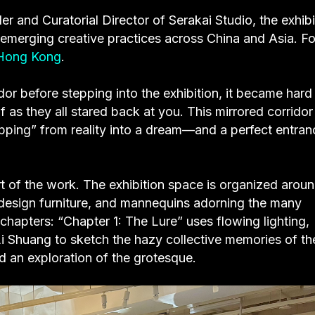
 and Curatorial Director of Serakai Studio, the exhibi
to emerging creative practices across China and Asia. Fo
Hong Kong
.
dor before stepping into the exhibition, it became hard
f as they all stared back at you. This mirrored corridor
pping” from reality into a dream—and a perfect entran
part of the work. The exhibition space is organized arou
 design furniture, and mannequins adorning the many
chapters: “Chapter 1: The Lure” uses flowing lighting,
 Li Shuang to sketch the hazy collective memories of th
d an exploration of the grotesque.