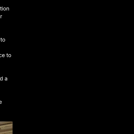
tion
r
 to
ce to
nd a
e