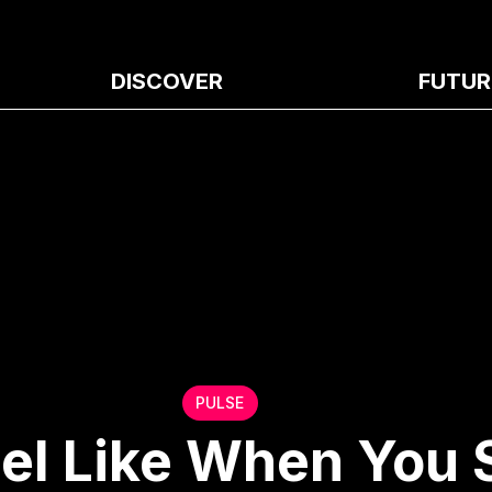
DISCOVER
FUTUR
PULSE
eel Like When You 