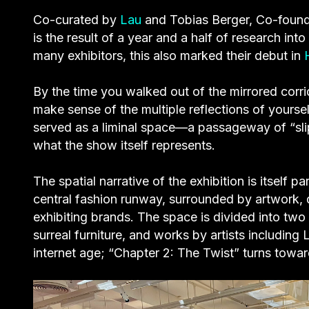
Co-curated by
Lau
and Tobias Berger, Co-founder
is the result of a year and a half of research in
many exhibitors, this also marked their debut in
By the time you walked out of the mirrored corri
make sense of the multiple reflections of yoursel
served as a liminal space—a passageway of “sli
what the show itself represents.
The spatial narrative of the exhibition is itself 
central fashion runway, surrounded by artwork,
exhibiting brands. The space is divided into two 
surreal furniture, and works by artists including
internet age; “Chapter 2: The Twist” turns towar