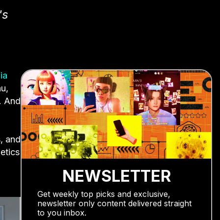
's
ia
au,
. And
s, and
etics
NEWSLETTER
Get weekly top picks and exclusive,
newsletter only content delivered straight
to you inbox.