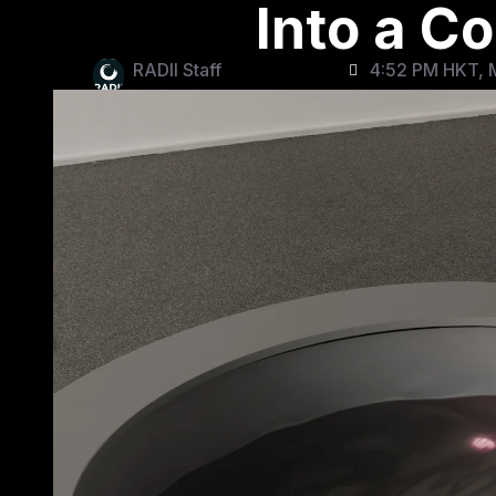
Into a C
RADII Staff
4:52 PM HKT, 