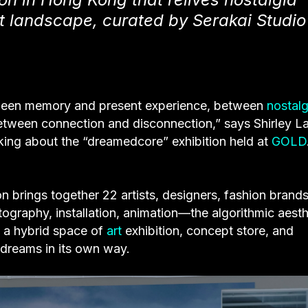
st landscape, curated by Serakai Studio
etween memory and present experience, between
nostalg
between connection and disconnection,” says Shirley L
king about the “dreamedcore” exhibition held at
GOLD
on brings together 22 artists, designers, fashion brand
tography, installation, animation—the algorithmic aesth
o a hybrid space of
art
exhibition, concept store, and
 dreams in its own way.