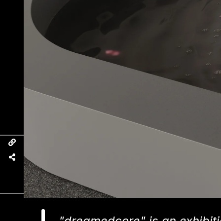
"dreamedcore" is an exhibiti