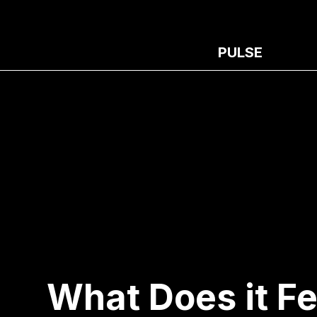
PULSE
What Does it F