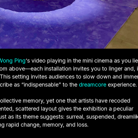
Wong Ping
‘s video playing in the mini cinema as you li
rom above—each installation invites you to linger and, 
. This setting invites audiences to slow down and imme
ribe as “indispensable” to the
dreamcore
experience.
ollective memory, yet one that artists have recoded
nted, scattered layout gives the exhibition a peculiar
st as its theme suggests: surreal, suspended, dreamli
g rapid change, memory, and loss.