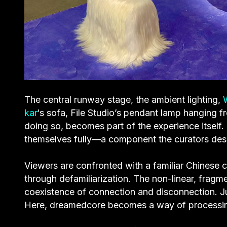
The central runway stage, the ambient lighting,
kar
‘s sofa, File Studio’s pendant lamp hanging f
doing so, becomes part of the experience itself
themselves fully—a component the curators desc
Viewers are confronted with a familiar Chinese c
through defamiliarization. The non-linear, fragme
coexistence of connection and disconnection. Ju
Here, dreamedcore becomes a way of processin