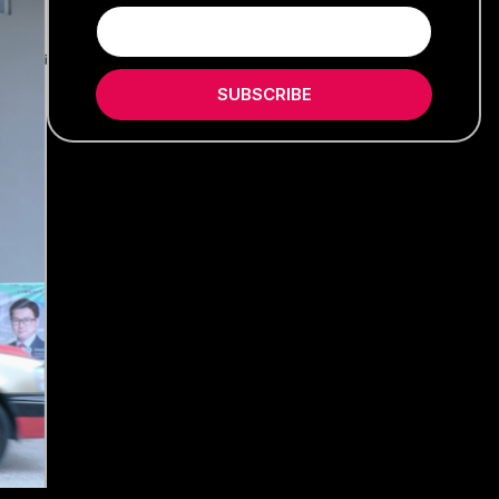
SUBSCRIBE