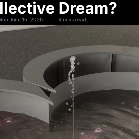
ollective Dream?
Mon June 15, 2026
4 mins read