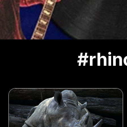
#rhin