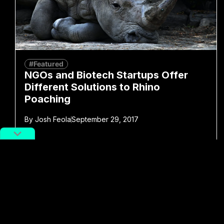
#Featured
NGOs and Biotech Startups Offer
Different Solutions to Rhino
Poaching
By
Josh Feola
September 29, 2017