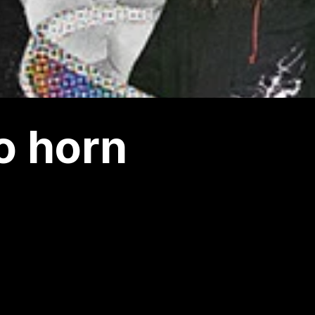
o horn