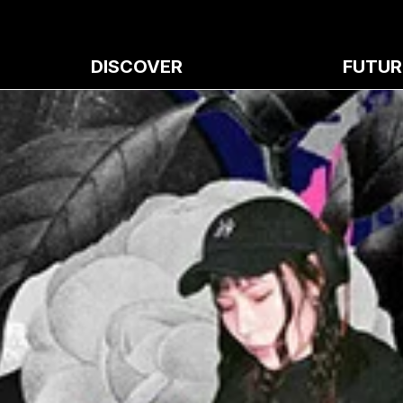
DISCOVER
FUTUR