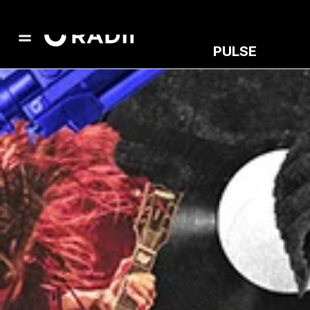
PULSE