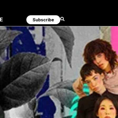
E
Subscribe