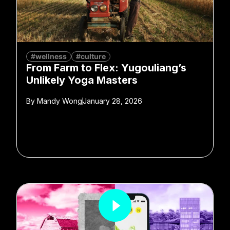
#wellness
#culture
From Farm to Flex: Yugouliang’s
Unlikely Yoga Masters
By
Mandy Wong
January 28, 2026