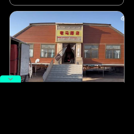
#rural China
#Dining
Goodbye Food Trucks, Hello
Mobile Banquet Halls
By
Isabel Su
February 7, 2023