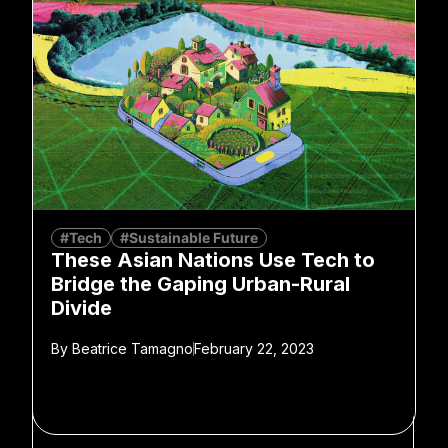
#Tech
#Sustainable Future
These Asian Nations Use Tech to
Bridge the Gaping Urban-Rural
Divide
By
Beatrice Tamagno
February 22, 2023
SPONSORED