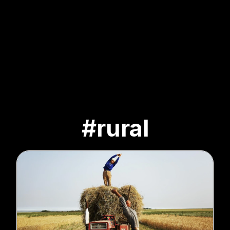
#rural