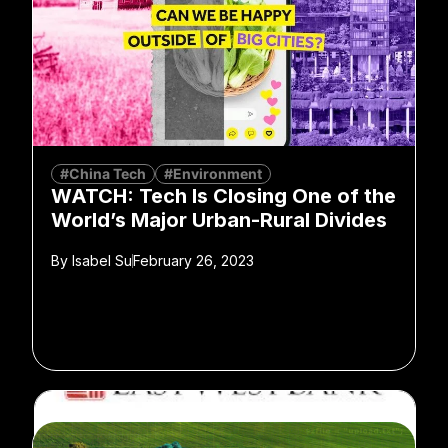
#China Tech
#Environment
WATCH: Tech Is Closing One of the
World’s Major Urban-Rural Divides
By
Isabel Su
February 26, 2023