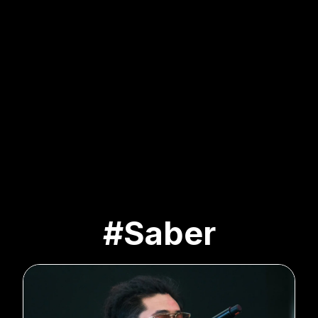
#Saber