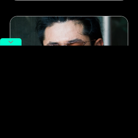
#Music
Beijing Rapper Saber on the Hip
Hop Wave, and “Rap of China”
from the Inside
By
Adan Kohnhorst
July 31, 2018