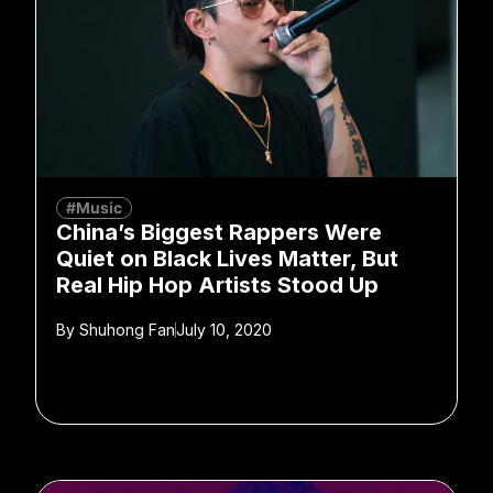
#Music
China’s Biggest Rappers Were
Quiet on Black Lives Matter, But
Real Hip Hop Artists Stood Up
By
Shuhong Fan
July 10, 2020