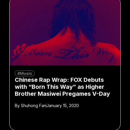
#Music
Chinese Rap Wrap: FOX Debuts
with “Born This Way” as Higher
Brother Masiwei Pregames V-Day
By
Shuhong Fan
January 15, 2020