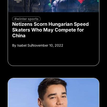
#winter sports
Netizens Scorn Hungarian Speed
Skaters Who May Compete for
China
By
Isabel Su
November 10, 2022