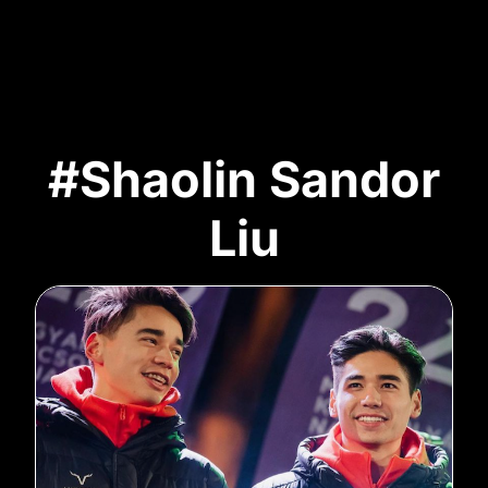
#Shaolin Sandor
Liu