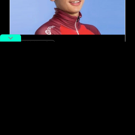
#2022 Olympics
5 Reasons China Has Fallen in Love
with this Dreamy Olympic Skater
By
Adan Kohnhorst
February 26, 2018