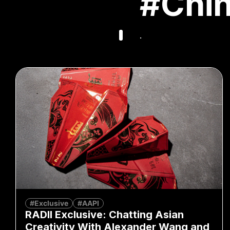
#Chi
.
#Exclusive
#AAPI
RADII Exclusive: Chatting Asian
Creativity With Alexander Wang and