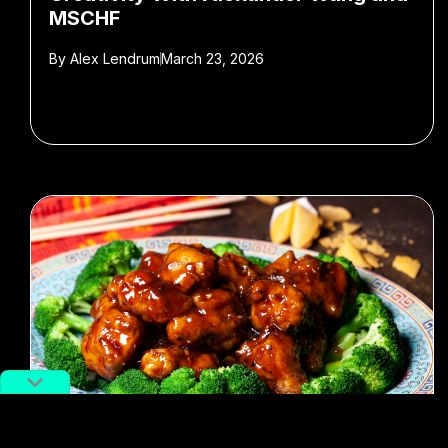
MSCHF
By
Alex Lendrum
March 23, 2026