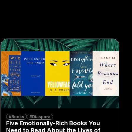
#Books
#Diaspora
Five Emotionally-Rich Books You
Need to Read About the Lives of