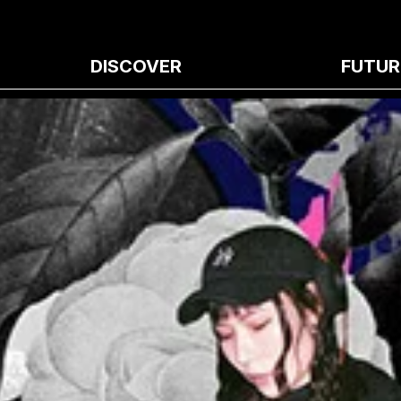
DISCOVER
FUTUR