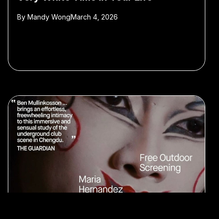
By
Mandy Wong
March 4, 2026