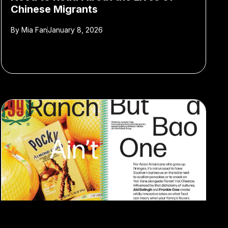
Chinese Migrants
By
Mia Fan
January 8, 2026