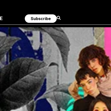
E
Subscribe