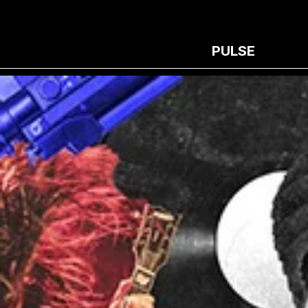
PULSE