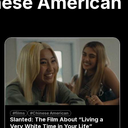
nese American
#films
#Chinese American
Slanted: The Film About “Living a
Very White Time in Your Life”