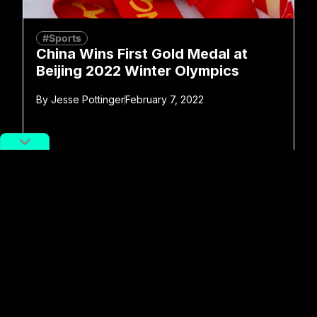
#Sports
China Wins First Gold Medal at
Beijing 2022 Winter Olympics
By
Jesse Pottinger
February 7, 2022