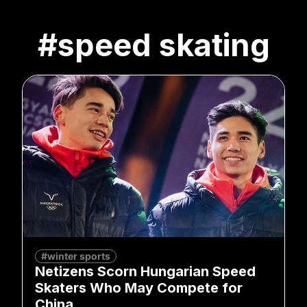
#speed skating
#winter sports
Netizens Scorn Hungarian Speed
Skaters Who May Compete for
China