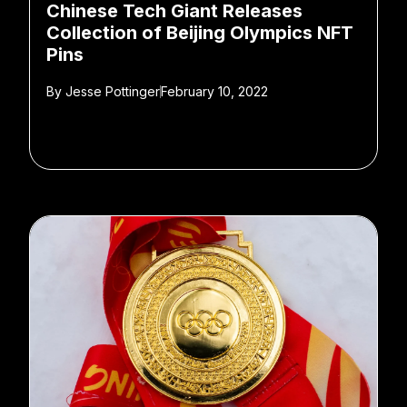
Chinese Tech Giant Releases
Collection of Beijing Olympics NFT
Pins
By
Jesse Pottinger
February 10, 2022