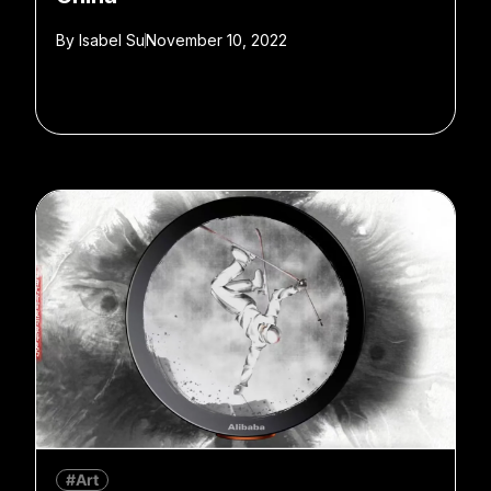
By
Isabel Su
November 10, 2022
#Art