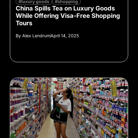
#luxury goods
#shopping
China Spills Tea on Luxury Goods
While Offering Visa-Free Shopping
Tours
By
Alex Lendrum
April 14, 2025