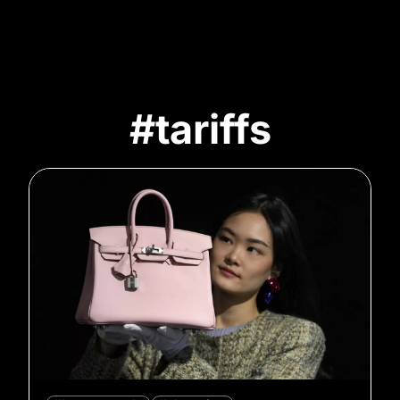
#tariffs