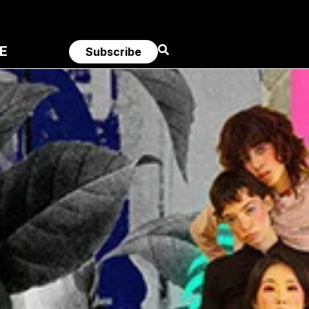
E
Subscribe