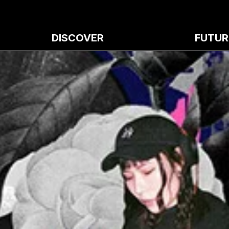
DISCOVER
FUTUR