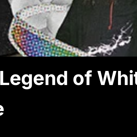
Legend of Whi
e