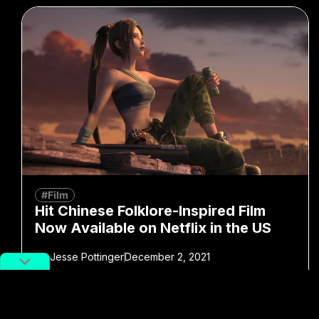
#Film
Hit Chinese Folklore-Inspired Film
Now Available on Netflix in the US
By
Jesse Pottinger
December 2, 2021