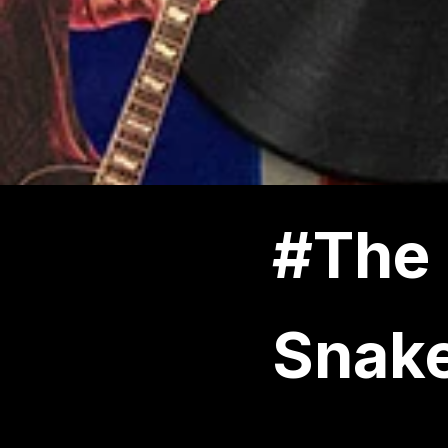
#The 
Snak