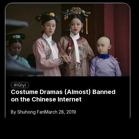
#iQiyi
Costume Dramas (Almost) Banned
on the Chinese Internet
By
Shuhong Fan
March 28, 2019