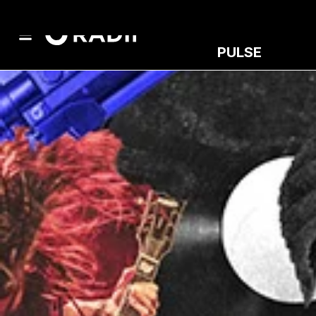
PULSE