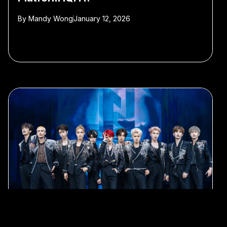
By
Mandy Wong
January 12, 2026
#c-pop
#idol