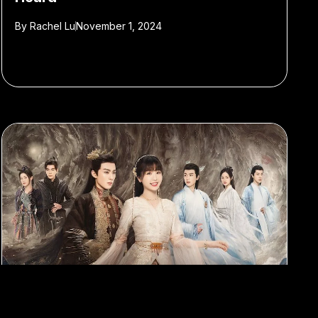
By
Rachel Lu
November 1, 2024
#TV
#C-drama