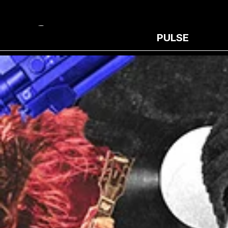
PULSE