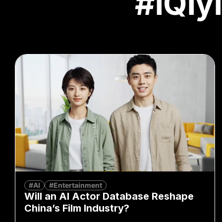
#iQiyi
#AI
#Entertainment
Will an AI Actor Database Reshape
China’s Film Industry?