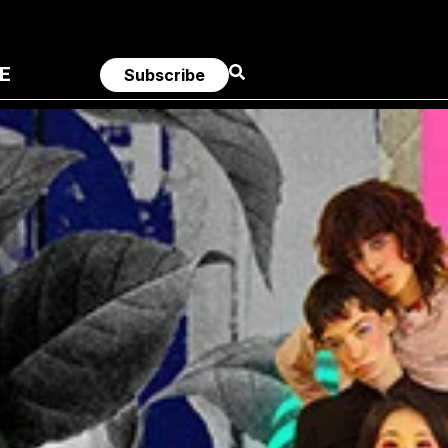
E
Subscribe