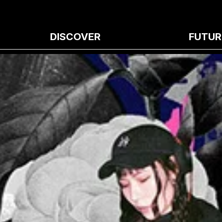
DISCOVER
FUTUR