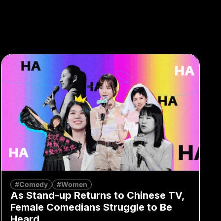
#Comedy
#Women
As Stand-up Returns to Chinese TV,
Female Comedians Struggle to Be
Heard