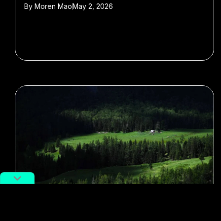
By
Moren Mao
May 2, 2026
#Xinjiang
#tourism