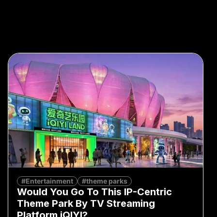
#Entertainment
#theme parks
Would You Go To This IP-Centric
Theme Park By TV Streaming
Platform iQIYI?