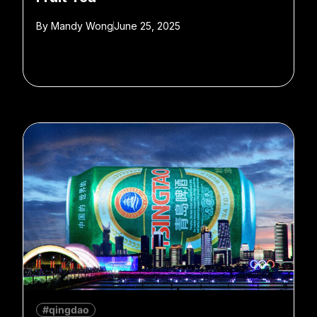
By
Mandy Wong
June 25, 2025
#qingdao