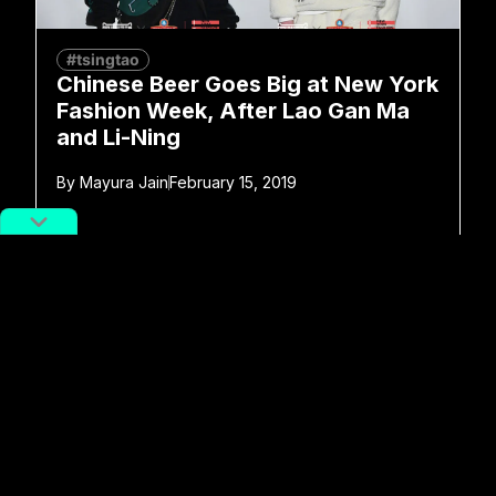
#tsingtao
Chinese Beer Goes Big at New York
Fashion Week, After Lao Gan Ma
and Li-Ning
By
Mayura Jain
February 15, 2019