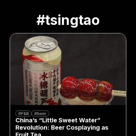
#tsingtao
#F&B
#beer
China’s “Little Sweet Water”
Revolution: Beer Cosplaying as
Fruit Tea