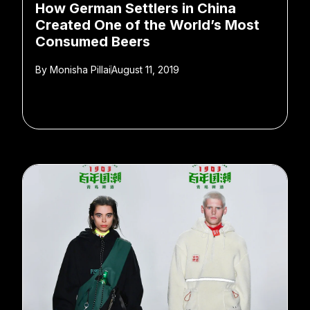
How German Settlers in China
Created One of the World’s Most
Consumed Beers
By
Monisha Pillai
August 11, 2019