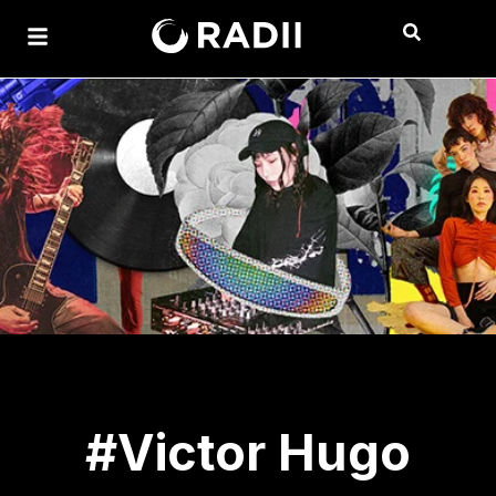
#Victor Hugo