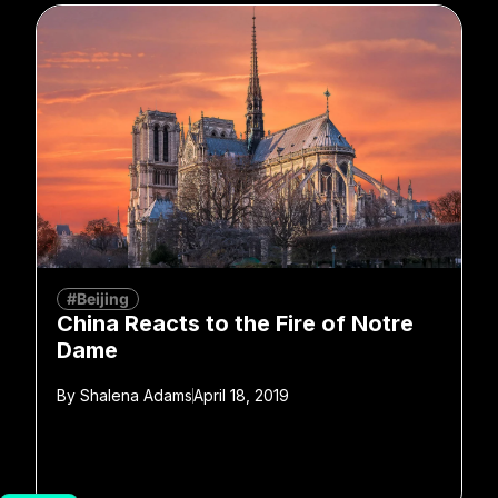
#Beijing
China Reacts to the Fire of Notre
Dame
By
Shalena Adams
April 18, 2019