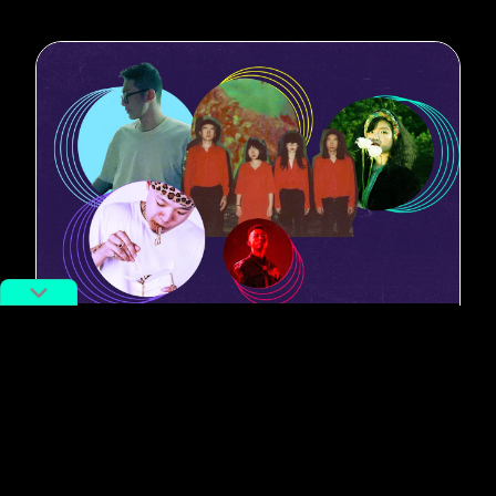
#Best New Music
9 New Music Releases from China
to Get You Amped for Spring
By
Bryan Grogan
February 28, 2022