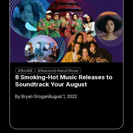
#9m88
#Second Hand Rose
8 Smoking-Hot Music Releases to
Soundtrack Your August
By
Bryan Grogan
August 1, 2022