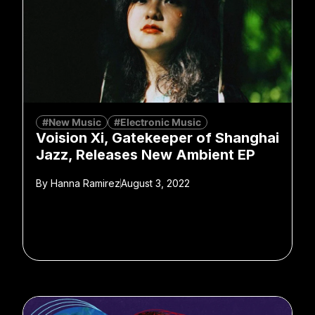
#New Music
#Electronic Music
Voision Xi, Gatekeeper of Shanghai
Jazz, Releases New Ambient EP
By
Hanna Ramirez
August 3, 2022