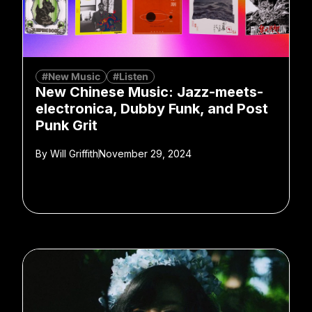
#New Music
#Listen
New Chinese Music: Jazz-meets-
electronica, Dubby Funk, and Post
Punk Grit
By
Will Griffith
November 29, 2024