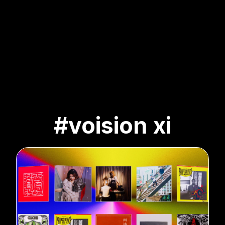
#voision xi