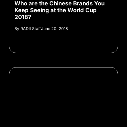
Who are the Chinese Brands You
Keep Seeing at the World Cup
2018?
By
RADII Staff
June 20, 2018