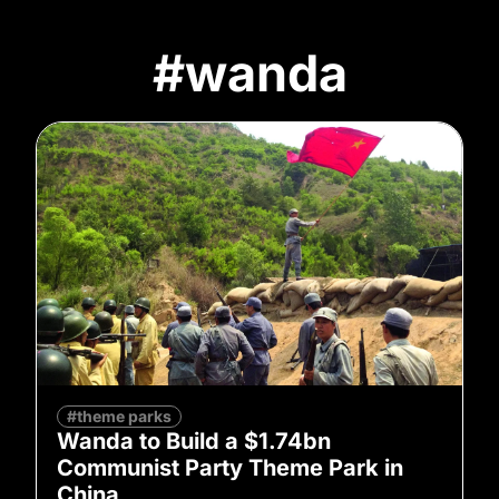
#wanda
#theme parks
Wanda to Build a $1.74bn
Communist Party Theme Park in
China