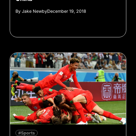
By
Jake Newby
December 19, 2018
#Sports