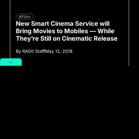
#Film
New Smart Cinema Service will
Bring Movies to Mobiles — While
They’re Still on Cinematic Release
By
RADII Staff
May 12, 2018