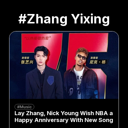
#Zhang Yixing
#Music
Lay Zhang, Nick Young Wish NBA a
Happy Anniversary With New Song