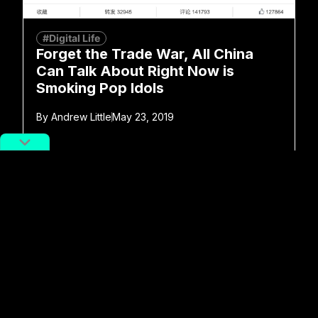
#Digital Life
Forget the Trade War, All China
Can Talk About Right Now is
Smoking Pop Idols
By
Andrew Little
May 23, 2019