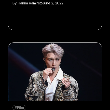
By
Hanna Ramirez
June 2, 2022
#Film