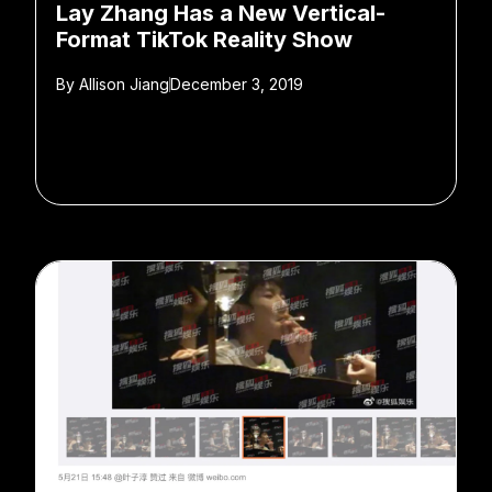
Lay Zhang Has a New Vertical-
Format TikTok Reality Show
By
Allison Jiang
December 3, 2019