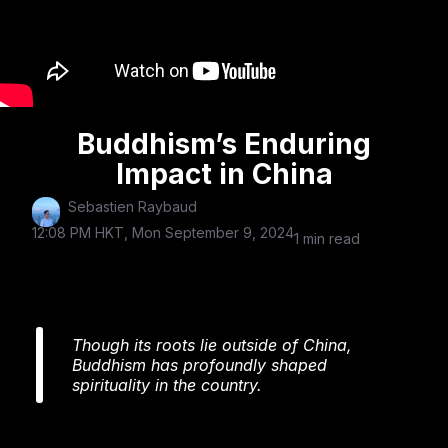
Buddhism’s Enduring
Impact in China
Sebastien Raybaud
12:08 PM HKT, Mon September 9, 2024
1 min read
Though its roots lie outside of China,
Buddhism has profoundly shaped
spirituality in the country.