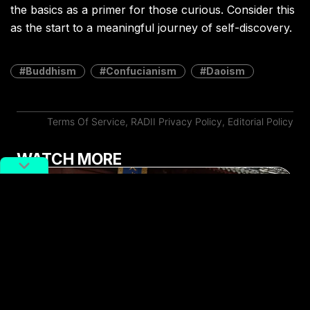
the basics as a primer for those curious. Consider this
as the start to a meaningful journey of self-discovery.
Buddhism
Confucianism
Daoism
Terms Of Service
,
RADII Privacy Policy
,
Editorial Policy
WATCH MORE