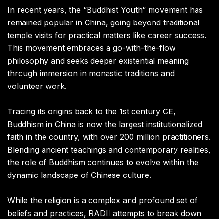
In recent years, the “Buddhist Youth“ movement has
remained popular in China, going beyond traditional
temple visits for practical matters like career success.
This movement embraces a go-with-the-flow
philosophy and seeks deeper existential meaning
through immersion in monastic traditions and
volunteer work.
Tracing its origins back to the 1st century CE,
Buddhism in China is now the largest institutionalized
faith in the country, with over 200 million practitioners.
Blending ancient teachings and contemporary realities,
the role of Buddhism continues to evolve within the
dynamic landscape of Chinese culture.
While the religion is a complex and profound set of
beliefs and practices, RADII attempts to break down