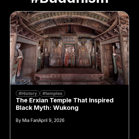
#History
#temples
The Erxian Temple That Inspired
Black Myth: Wukong
By
Mia Fan
April 9, 2026