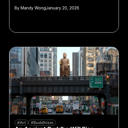
By
Mandy Wong
January 20, 2026
#Art
#Buddhism