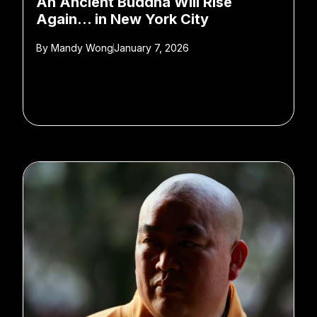
An Ancient Buddha Will Rise
Again… in New York City
By
Mandy Wong
January 7, 2026