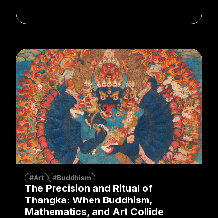
#Art
#Buddhism
The Precision and Ritual of
Thangka: When Buddhism,
Mathematics, and Art Collide