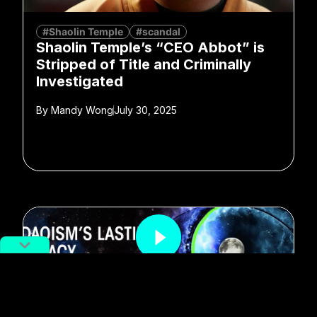
#Shaolin Temple
#scandal
Shaolin Temple’s “CEO Abbot” is
Stripped of Title and Criminally
Investigated
By
Mandy Wong
July 30, 2025