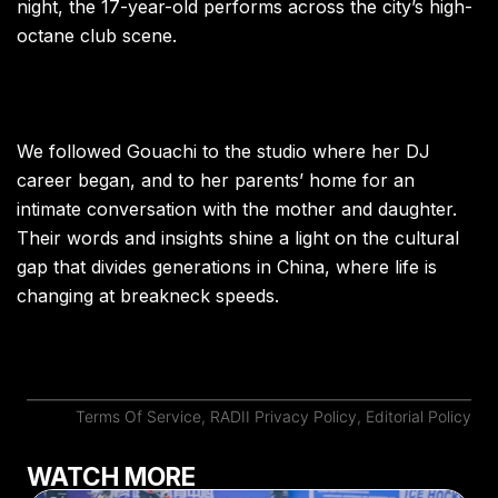
night, the 17-year-old performs across the city’s high-
octane club scene.
We followed Gouachi to the studio where her DJ
career began, and to her parents’ home for an
intimate conversation with the mother and daughter.
Their words and insights shine a light on the cultural
gap that divides generations in China, where life is
changing at breakneck speeds.
Terms Of Service
,
RADII Privacy Policy
,
Editorial Policy
WATCH MORE