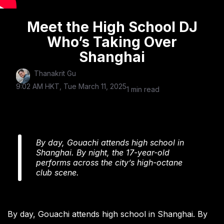
Meet the High School DJ
Who’s Taking Over
Shanghai
Thanakrit Gu
9:02 AM HKT, Tue March 11, 2025
1 min read
By day, Gouachi attends high school in
Shanghai. By night, the 17-year-old
performs across the city’s high-octane
club scene.
By day, Gouachi attends high school in Shanghai. By