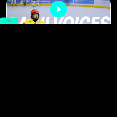
Meet the Woman Bringing Ice
Hockey to Wuhan’s Youth
By
Eenan Ma
June 5, 2025