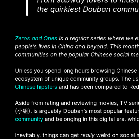
the quirkiest Douban commun
Zeros and Ones
is a regular series where we 
people’s lives in China and beyond
. This month
communities on the popular Chinese social me
Unless you spend long hours browsing Chinese s
ecosystem of unique community groups. The us
Chinese hipsters
and has been compared to Reddit
Aside from rating and reviewing movies, TV ser
(小组), is arguably Douban’s most popular feature
community
and belonging in this digital era, whi
Inevitably, things can get
really
weird on social 