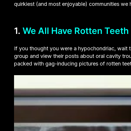
quirkiest (and most enjoyable) communities we 
1.
We All Have Rotten Teeth
If you thought you were a hypochondriac, wait t
group and view their posts about oral cavity tro
packed with gag-inducing pictures of rotten tee