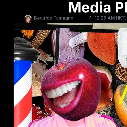
Media P
Beatrice Tamagno
12:25 AM HKT,