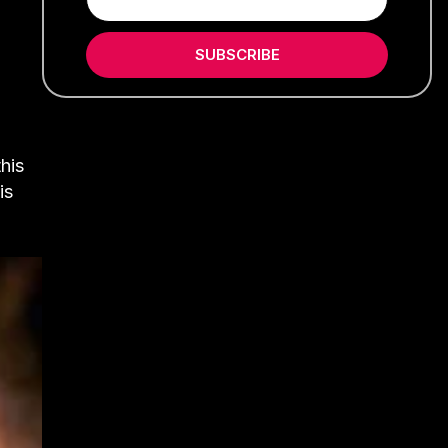
SUBSCRIBE
his
is