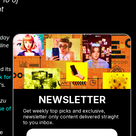
t
yday
line
d its
k for
’s.
NEWSLETTER
ozu
se of
Get weekly top picks and exclusive,
newsletter only content delivered straight
to you inbox.
he