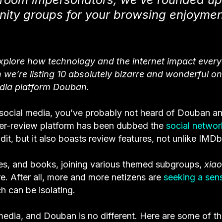
ity groups for your browsing enjoymen
explore how technology and the internet impact ever
 we’re listing 10 absolutely bizarre and wonderful on
dia platform Douban.
ocial media, you’ve probably not heard of Douban an
er-review platform has been dubbed the
social networ
, but it also boasts review features, not unlike IMDb
ies, and books, joining various themed subgroups,
xia
. After all, more and more netizens are
seeking a sen
ch can be isolating.
media, and Douban is no different. Here are some of t