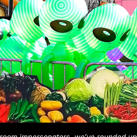
room impersonators, we’ve rounded up