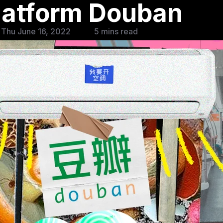
latform Douban
 Thu June 16, 2022
5 mins read