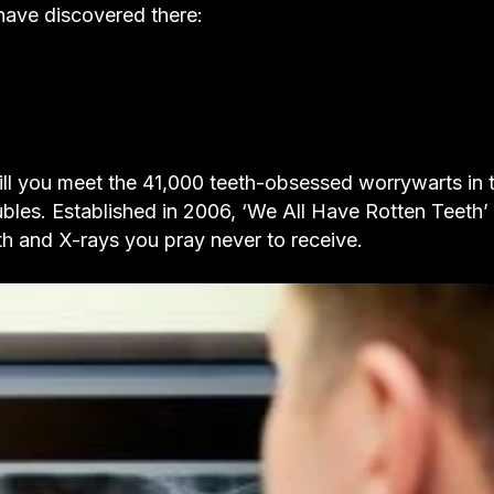
have discovered there:
ill you meet the 41,000 teeth-obsessed worrywarts in t
ubles. Established in 2006, ‘We All Have Rotten Teeth’ 
th and X-rays you pray never to receive.