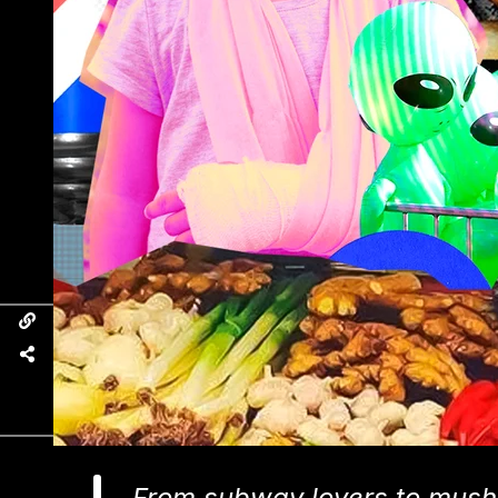
From subway lovers to mush