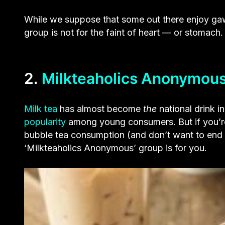
While we suppose that some out there enjoy gaw
group is not for the faint of heart — or stomach.
2.
Milkteaholics Anonymou
Milk tea
has almost become
the
national drink i
popularity
among young consumers. But if you’re
bubble tea consumption (and don’t want to end up
‘Milkteaholics Anonymous’ group is for you.