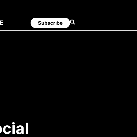
E
Subscribe
cial