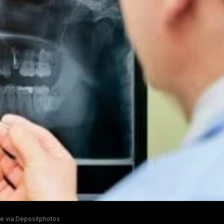
e via Depositphotos