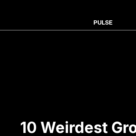
PULSE
10 Weirdest Gr