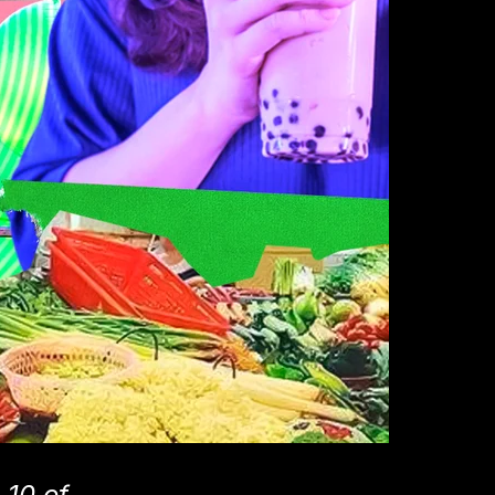
 10 of