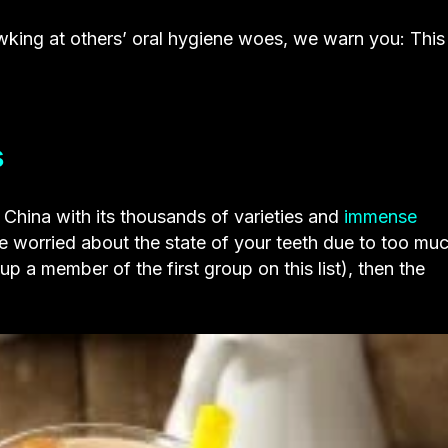
king at others’ oral hygiene woes, we warn you: This
s
n China with its thousands of varieties and
immense
 worried about the state of your teeth due to too mu
 a member of the first group on this list), then the