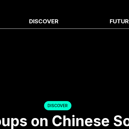
DISCOVER
FUTUR
DISCOVER
oups on Chinese So