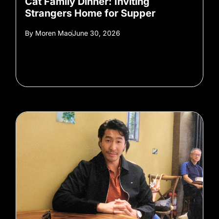
Cat Family Dinner: Inviting
Strangers Home for Supper
By
Moren Mao
June 30, 2026