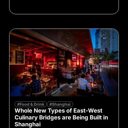
#Food & Drink
#Shanghai
Whole New Types of East-West
Culinary Bridges are Being Built in
Shanghai