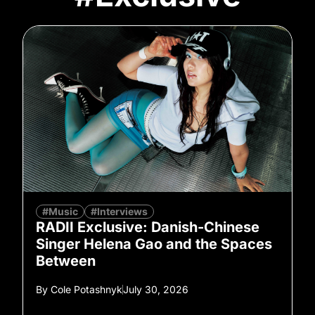
#Music
#Interviews
RADII Exclusive: Danish-Chinese
Singer Helena Gao and the Spaces
Between
By
Cole Potashnyk
July 30, 2026