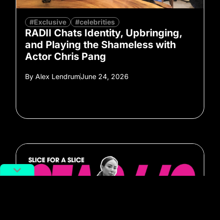
#Exclusive
#celebrities
RADII Chats Identity, Upbringing,
and Playing the Shameless with
Actor Chris Pang
By
Alex Lendrum
June 24, 2026