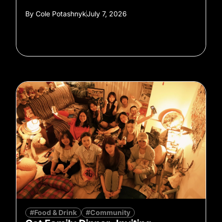
By
Cole Potashnyk
July 7, 2026
#Food & Drink
#Community