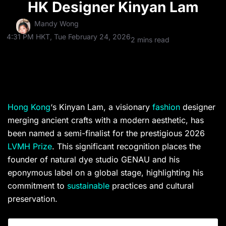
HK Designer Kinyan Lam
Mandy Wong
4:31 PM HKT, Tue February 24, 2026
2 mins read
Hong Kong
‘s Kinyan Lam, a visionary
fashion
designer
merging ancient crafts with a modern aesthetic, has
been named a semi-finalist for the prestigious 2026
LVMH Prize
. This significant recognition places the
founder of natural dye studio GENAU and his
eponymous label on a global stage, highlighting his
commitment to
sustainable
practices and cultural
preservation.