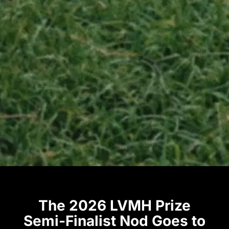
The 2026 LVMH Prize
Semi-Finalist Nod Goes to