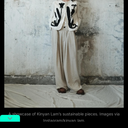
A showcase of Kinyan Lam’s sustainable pieces. Images via
Instagram/kinyan_lam.