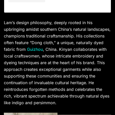
Lam’s design philosophy, deeply rooted in his
upbringing amidst southern China’s natural landscapes,
champions traditional craftsmanship. His collections
often feature “Dong cloth,” a unique, naturally dyed
fabric from
Guizhou
, China. Kinyan collaborates with
local craftswomen, whose intricate embroidery and
dyeing techniques are at the heart of his brand. This
approach creates exceptional garments while also
supporting these communities and ensuring the
continuation of invaluable cultural heritage. He
reintroduces forgotten methods and celebrates the
rich, vibrant spectrum achievable through natural dyes
like indigo and persimmon.