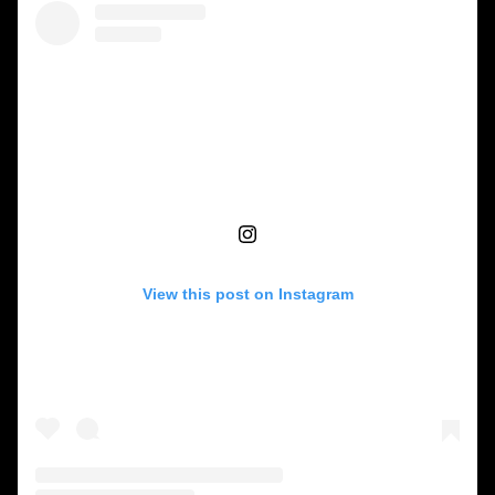
View this post on Instagram