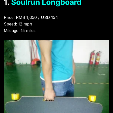
1.
Soulrun Longboard
Price: RMB 1,050 / USD 154
Speed: 12 mph
Mileage: 15 miles