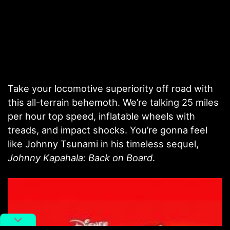
Take your locomotive superiority off road with
this all-terrain behemoth. We’re talking 25 miles
per hour top speed, inflatable wheels with
treads, and impact shocks. You’re gonna feel
like Johnny Tsunami in his timeless sequel,
Johnny Kapahala: Back on Board
.