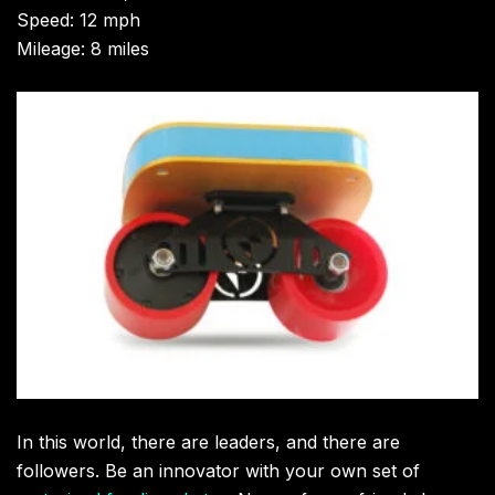
Speed: 12 mph
Mileage: 8 miles
In this world, there are leaders, and there are
followers. Be an innovator with your own set of