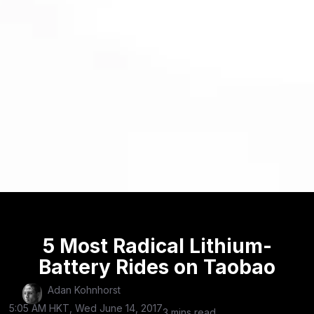
5 Most Radical Lithium-
Battery Rides on Taobao
Adan Kohnhorst
5:05 AM HKT, Wed June 14, 2017
3 mins read