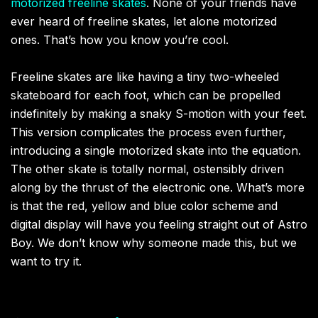
motorized freeline skates
. None of your friends have
ever heard of freeline skates, let alone motorized
ones. That’s how you know you’re cool.
Freeline skates are like having a tiny two-wheeled
skateboard for each foot, which can be propelled
indefinitely by making a snaky S-motion with your feet.
This version complicates the process even further,
introducing a single motorized skate into the equation.
The other skate is totally normal, ostensibly driven
along by the thrust of the electronic one. What’s more
is that the red, yellow and blue color scheme and
digital display will have you feeling straight out of Astro
Boy. We don’t know why someone made this, but we
want to try it.