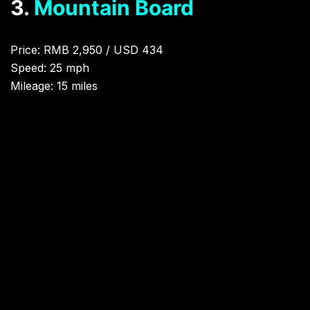
3.
Mountain Board
Price: RMB 2,950 / USD 434
Speed: 25 mph
Mileage: 15 miles