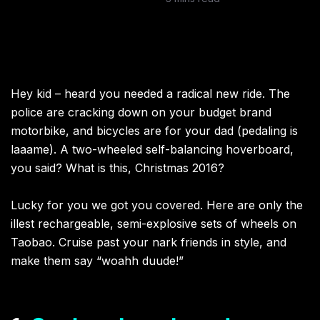
Hey kid – heard you needed a radical new ride. The
police are cracking down on your budget brand
motorbike, and bicycles are for your dad (pedaling is
laaame). A two-wheeled self-balancing hoverboard,
you said? What is this, Christmas 2016?
Lucky for you we got you covered. Here are only the
illest rechargeable, semi-explosive sets of wheels on
Taobao. Cruise past your nark friends in style, and
make them say “woahh duude!”