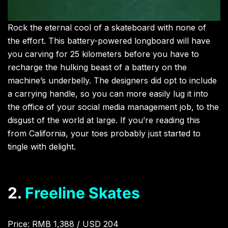
Rock the eternal cool of a skateboard with none of
the effort. This battery-powered longboard will have
you carving for 25 kilometers before you have to
recharge the hulking beast of a battery on the
machine’s underbelly. The designers did opt to include
a carrying handle, so you can more easily lug it into
the office of your social media management job, to the
disgust of the world at large. If you’re reading this
from California, your toes probably just started to
tingle with delight.
2.
Freeline Skates
Price: RMB 1,388 / USD 204