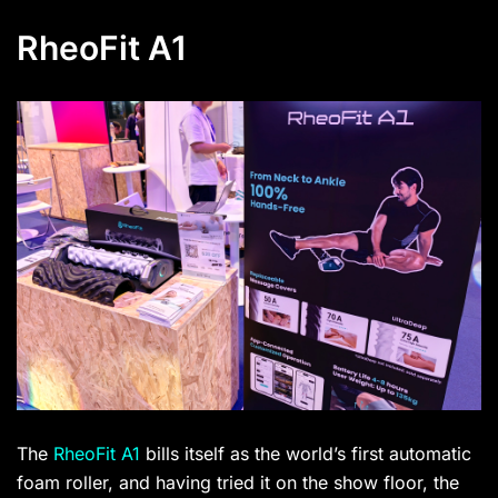
RheoFit A1
The
RheoFit A1
bills itself as the world’s first automatic
foam roller, and having tried it on the show floor, the