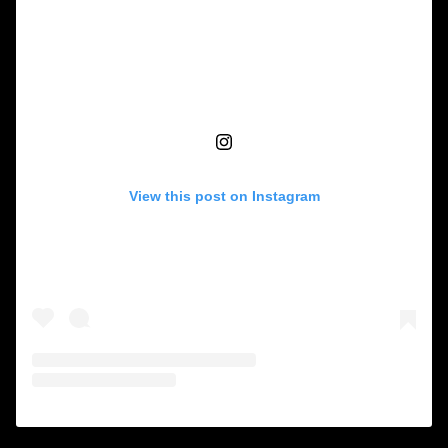
View this post on Instagram