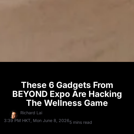
These 6 Gadgets From
BEYOND Expo Are Hacking
The Wellness Game
Richard Lai
3:39 PM HKT, Mon June 8, 2026
5 mins read