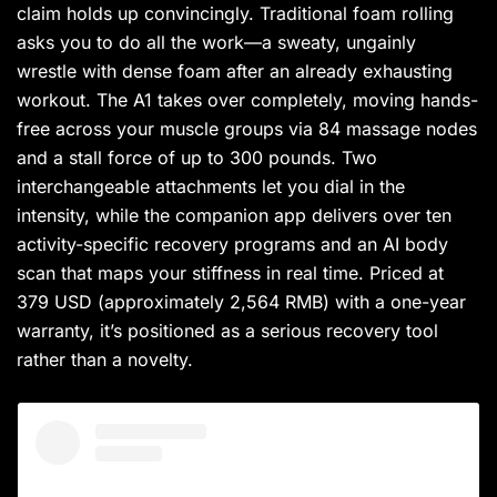
claim holds up convincingly. Traditional foam rolling
asks you to do all the work—a sweaty, ungainly
wrestle with dense foam after an already exhausting
workout. The A1 takes over completely, moving hands-
free across your muscle groups via 84 massage nodes
and a stall force of up to 300 pounds. Two
interchangeable attachments let you dial in the
intensity, while the companion app delivers over ten
activity-specific recovery programs and an AI body
scan that maps your stiffness in real time. Priced at
379 USD (approximately 2,564 RMB) with a one-year
warranty, it’s positioned as a serious recovery tool
rather than a novelty.