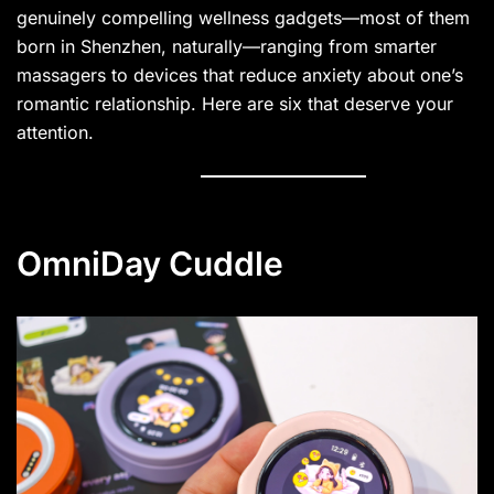
genuinely compelling wellness gadgets—most of them
born in Shenzhen, naturally—ranging from smarter
massagers to devices that reduce anxiety about one’s
romantic relationship. Here are six that deserve your
attention.
OmniDay Cuddle