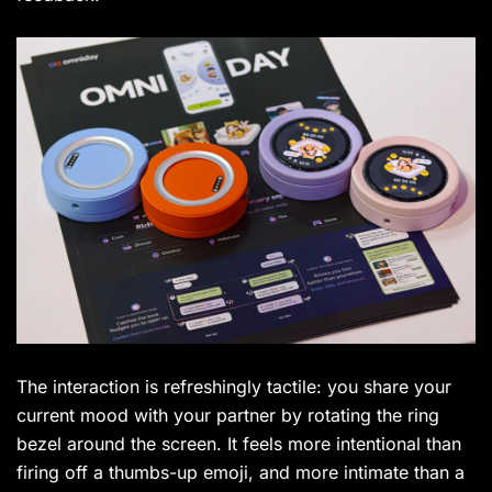
The interaction is refreshingly tactile: you share your
current mood with your partner by rotating the ring
bezel around the screen. It feels more intentional than
firing off a thumbs-up emoji, and more intimate than a