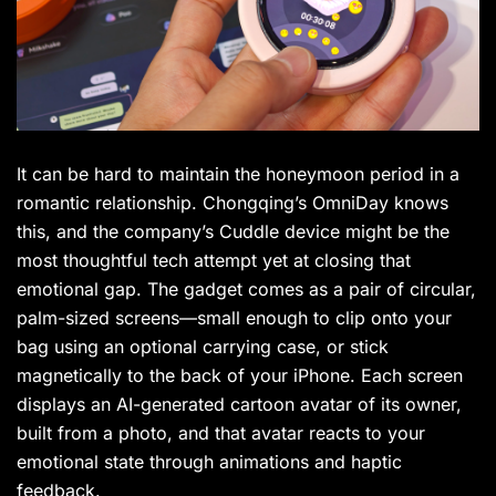
It can be hard to maintain the honeymoon period in a
romantic relationship. Chongqing’s OmniDay knows
this, and the company’s Cuddle device might be the
most thoughtful tech attempt yet at closing that
emotional gap. The gadget comes as a pair of circular,
palm-sized screens—small enough to clip onto your
bag using an optional carrying case, or stick
magnetically to the back of your iPhone. Each screen
displays an AI-generated cartoon avatar of its owner,
built from a photo, and that avatar reacts to your
emotional state through animations and haptic
feedback.