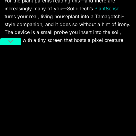
For the plant parents reading this—and there are
increasingly many of you—SolidTech’s
PlantSenso
turns your real, living houseplant into a Tamagotchi-
style companion, and it does so without a hint of irony.
The device is a small probe you insert into the soil,
topped with a tiny screen that hosts a pixel creature
whose emotional state directly mirrors your plant’s
health data. If your monstera is thirsty or getting
blasted by too much afternoon light, the little character
expresses it through animations, and you receive a
nudge on your phone as well.
The gamification layer underneath is what makes it
more than a novelty. PlantSenso dishes out “Green
Quests”—daily and weekly tasks tied to your plant’s
real-time needs—that earn in-app rewards and unlock
new pixel characters as you hit care milestones. It
claims to support over 12,000 plant species and