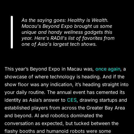
As the saying goes: Healthy is Wealth.
Macau's Beyond Expo brought us some
unique and handy wellness gadgets this
year. Here's RADII's list of favorites from
one of Asia's largest tech shows.
This year’s Beyond Expo in Macau was,
once again
, a
showcase of where technology is heading. And if the
show floor was any indication, it’s heading straight into
your daily routine. The annual event has cemented its
identity as Asia’s answer to
CES
, drawing startups and
established players from across the Greater Bay Area
and beyond. AI and robotics dominated the
conversation as expected, but tucked between the
flashy booths and humanoid robots were some