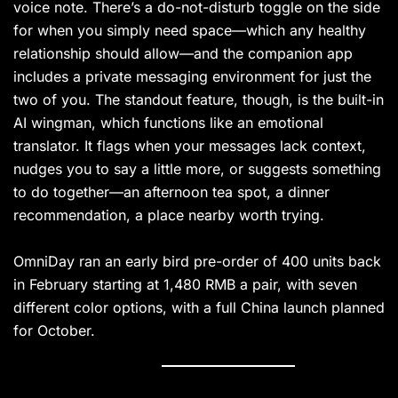
voice note. There’s a do-not-disturb toggle on the side
for when you simply need space—which any healthy
relationship should allow—and the companion app
includes a private messaging environment for just the
two of you. The standout feature, though, is the built-in
AI wingman, which functions like an emotional
translator. It flags when your messages lack context,
nudges you to say a little more, or suggests something
to do together—an afternoon tea spot, a dinner
recommendation, a place nearby worth trying.
OmniDay ran an early bird pre-order of 400 units back
in February starting at 1,480 RMB a pair, with seven
different color options, with a full China launch planned
for October.