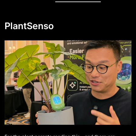
PlantSenso