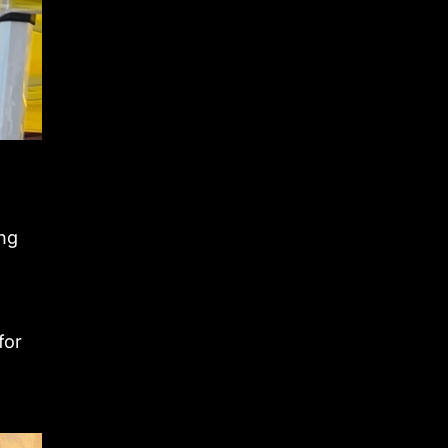
n
ing
for