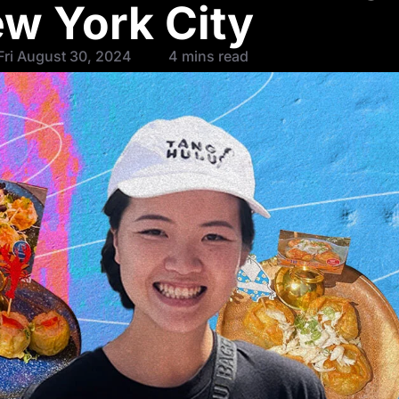
ew York City
Fri August 30, 2024
4 mins read