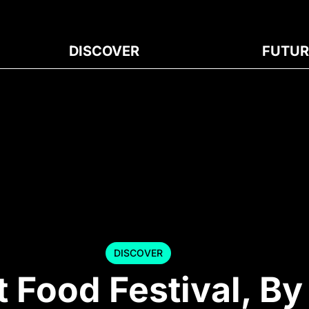
DISCOVER
FUTUR
DISCOVER
t Food Festival, B