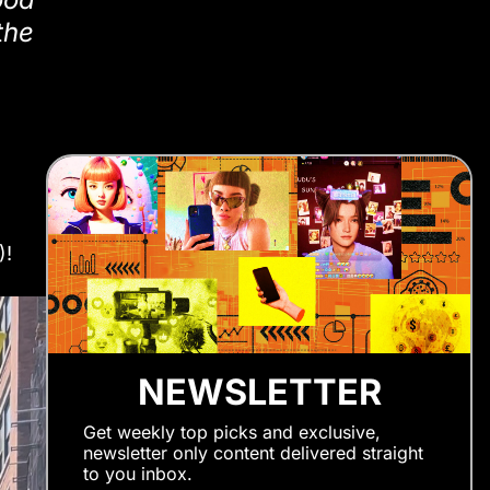
the
)!
NEWSLETTER
Get weekly top picks and exclusive,
newsletter only content delivered straight
to you inbox.