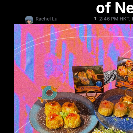
of N
Rachel Lu
2:46 PM HKT, 