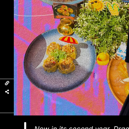
Now in its second year, Dra