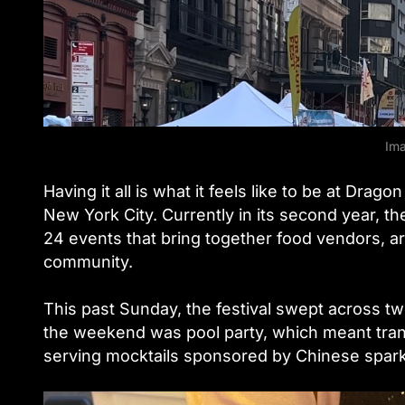
Ima
Having it all is what it feels like to be at Drag
New York City. Currently in its second year, th
24 events that bring together food vendors, ar
community.
This past Sunday, the festival swept across 
the weekend was pool party, which meant tran
serving mocktails sponsored by Chinese spark