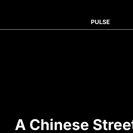
PULSE
A Chinese Stree