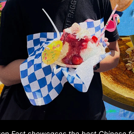
gon Fest showcases the best Chinese f