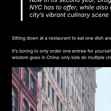
NYC has to offer, while also
city’s vibrant culinary scene
Sitting down at a restaurant to eat one dish an
It’s boring to only order one entree for yoursel
wisdom goes in China: only kids do multi