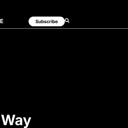
E
Subscribe
y Way