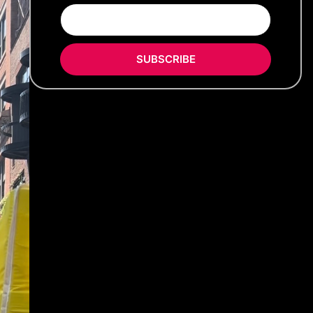
SUBSCRIBE