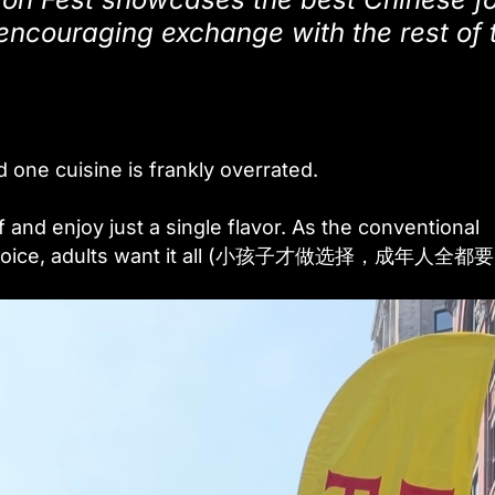
 encouraging exchange with the rest of 
d one cuisine is frankly overrated.
f and enjoy just a single flavor. As the conventional
ple choice, adults want it all (小孩子才做选择，成年人全都要