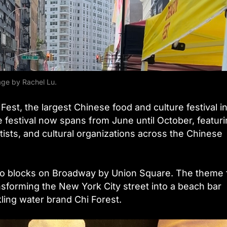
ge by Rachel Lu.
on Fest, the largest Chinese food and culture festival i
e festival now spans from June until October, featur
tists, and cultural organizations across the Chinese
two blocks on Broadway by Union Square. The theme 
sforming the New York City street into a beach bar
ling water brand Chi Forest.