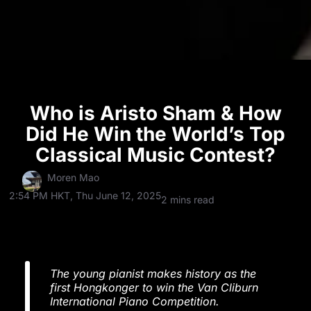
Who is Aristo Sham & How
Did He Win the World’s Top
Classical Music Contest?
Moren Mao
2:54 PM HKT, Thu June 12, 2025
2 mins read
The young pianist makes history as the
first Hongkonger to win the Van Cliburn
International Piano Competition.