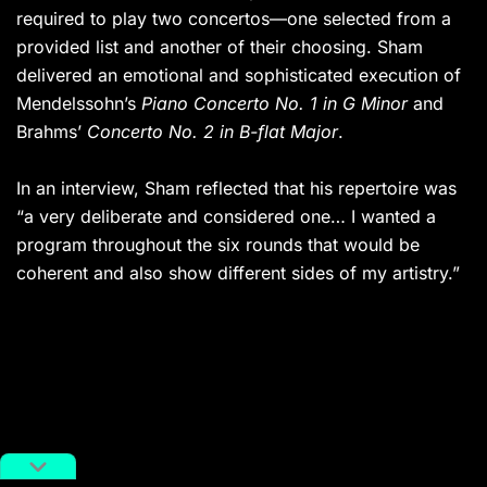
required to play two concertos—one selected from a
provided list and another of their choosing. Sham
delivered an emotional and sophisticated execution of
Mendelssohn’s
Piano Concerto No. 1 in G Minor
and
Brahms’
Concerto No. 2 in B-flat Major
.
In an interview, Sham reflected that his repertoire was
“a very deliberate and considered one… I wanted a
program throughout the six rounds that would be
coherent and also show different sides of my artistry.”