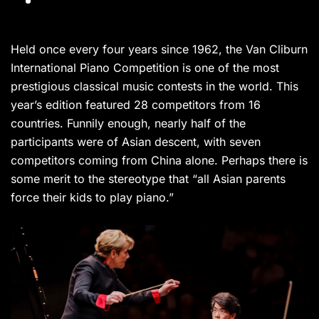
Held once every four years since 1962, the Van Cliburn
International Piano Competition is one of the most
prestigious classical music contests in the world. This
year’s edition featured 28 competitors from 16
countries. Funnily enough, nearly half of the
participants were of Asian descent, with seven
competitors coming from China alone. Perhaps there is
some merit to the stereotype that “all Asian parents
force their kids to play piano.”