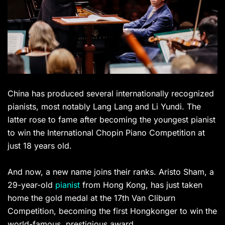
China has produced several internationally recognized
pianists, most notably Lang Lang and Li Yundi. The
latter rose to fame after becoming the youngest pianist
to win the International Chopin Piano Competition at
just 18 years old.
And now, a new name joins their ranks. Aristo Sham, a
29-year-old
pianist
from Hong Kong, has just taken
home the gold medal at the 17th Van Cliburn
Competition, becoming the first Hongkonger to win the
world-famous, prestigious award.