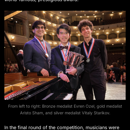
From left to right: Bronze medalist Evren Ozel, gold medalist
Aristo Sham, and silver medalist Vitaly Starikov.
In the final round of the competition, musicians were