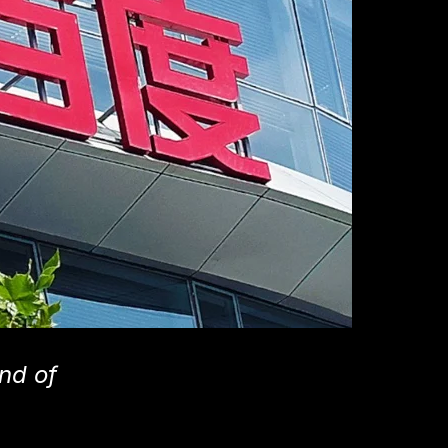
nd of