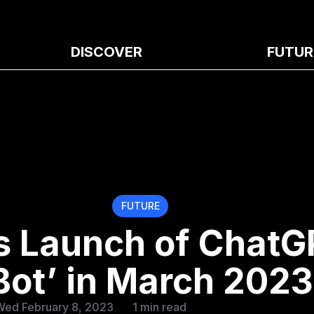
DISCOVER
FUTUR
FUTURE
s Launch of ChatG
 Bot’ in March 2023
Wed February 8, 2023
1 min read