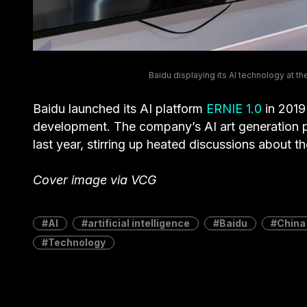
Baidu displaying its AI technology at 
Baidu launched its AI platform
ERNIE 1.0
in 2019 
development. The company’s AI art generation 
last year, stirring up heated discussions about t
Cover image via VCG
AI
artificial intelligence
Baidu
China
Technology