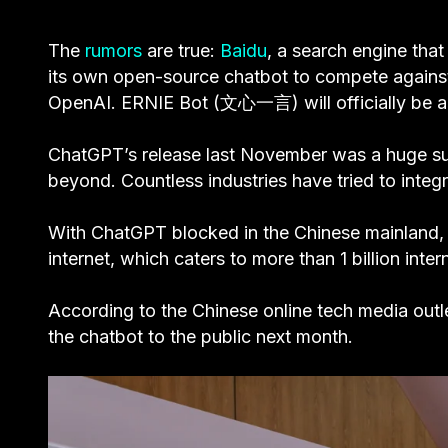
The
rumors
are true:
Baidu
, a search engine tha
its own open-source chatbot to compete again
OpenAI. ERNIE Bot (文心一言) will officially be ac
ChatGPT’s release last November was a huge suc
beyond. Countless industries have tried to integr
With ChatGPT blocked in the Chinese mainland, t
internet, which caters to more than 1 billion inter
According to the Chinese online tech media outl
the chatbot to the public next month.