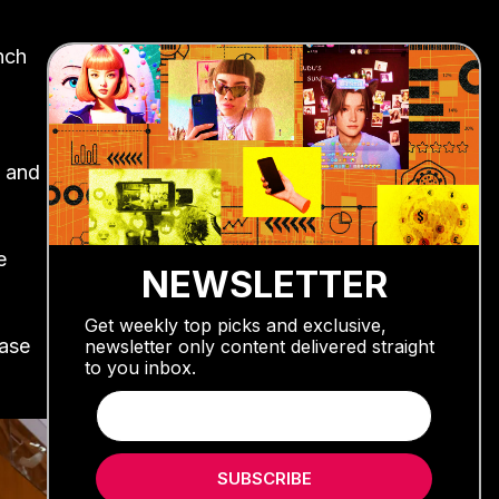
unch
 and
e
NEWSLETTER
Get weekly top picks and exclusive,
ease
newsletter only content delivered straight
to you inbox.
SUBSCRIBE