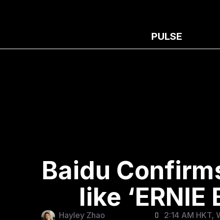
PULSE
Baidu Confirm
like ‘ERNIE
Hayley Zhao
2:14 AM HKT, 