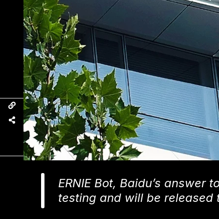
ERNIE Bot, Baidu’s answer to
testing and will be released 