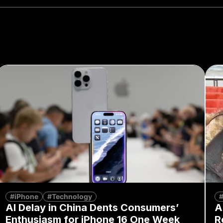
#iPhone
#Technology
#
AI Delay in China Dents Consumers’
A
Enthusiasm for iPhone 16 One Week
R