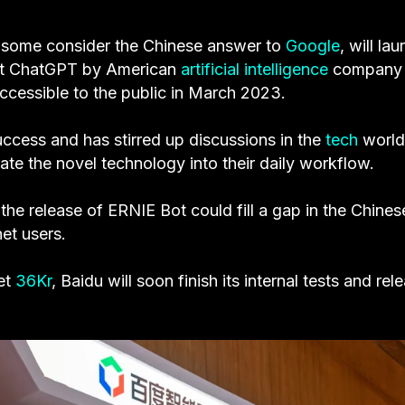
t some consider the Chinese answer to
Google
, will la
st ChatGPT by American
artificial intelligence
company
cessible to the public in March 2023.
cess and has stirred up discussions in the
tech
world
ate the novel technology into their daily workflow.
he release of ERNIE Bot could fill a gap in the Chines
net users.
et
36Kr
, Baidu will soon finish its internal tests and rel