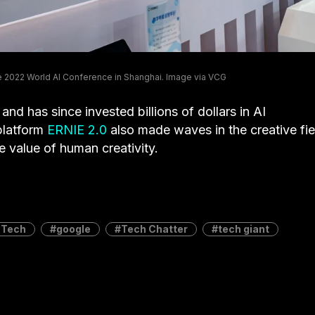
the 2022 World AI Conference in Shanghai. Image via VCG
and has since invested billions of dollars in AI
platform
ERNIE 2.0
also made waves in the creative fie
he value of human creativity.
 Tech
google
Tech Chatter
tech giant