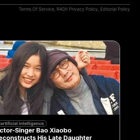
Terms Of Service
,
RADII Privacy Policy
,
Editorial Policy
artificial intelligence
ctor-Singer Bao Xiaobo
econstructs His Late Daughter