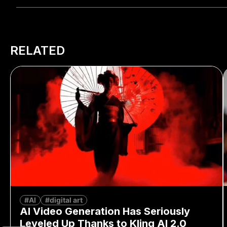
RELATED
#AI
#digital art
AI Video Generation Has Seriously
Leveled Up Thanks to Kling AI 2.0