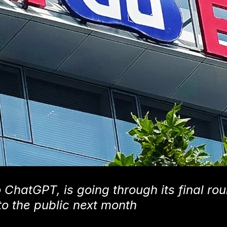
 ChatGPT, is going through its final rou
to the public next month