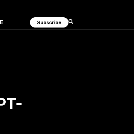
E
Subscribe
PT-