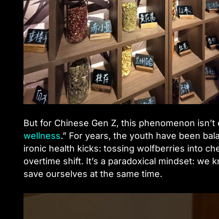
But for Chinese Gen Z, this phenomenon isn’t ex
wellness
.” For years, the youth have been bala
ironic health kicks: tossing wolfberries into che
overtime shift. It’s a paradoxical mindset: we
save ourselves at the same time.