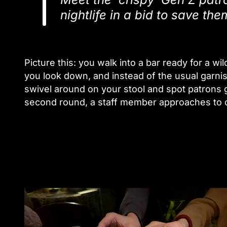
nightlife in a bid to save th
Picture this: you walk into a bar ready for a w
you look down, and instead of the usual garnis
swivel around on your stool and spot patrons 
second round, a staff member approaches to of