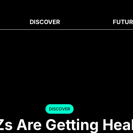
DISCOVER
FUTUR
DISCOVER
s Are Getting Hea