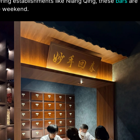
ering establishments like Niang Qing, these
bars
are
he weekend.