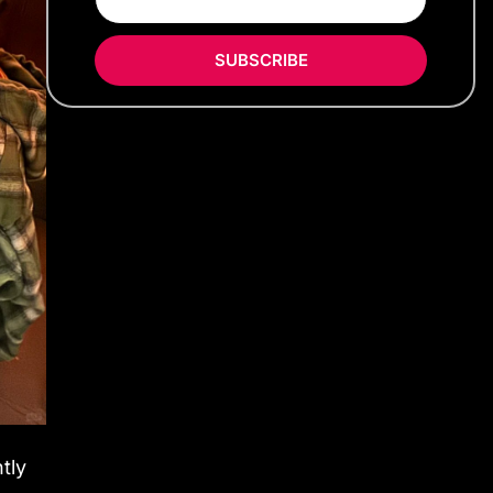
SUBSCRIBE
tly