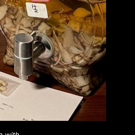
e with