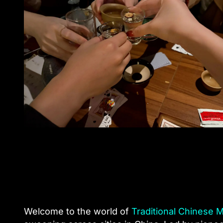
Welcome to the world of
Traditional Chinese 