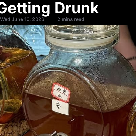
Getting Drunk
 Wed June 10, 2026
2 mins read