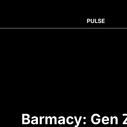
PULSE
Barmacy: Gen Z