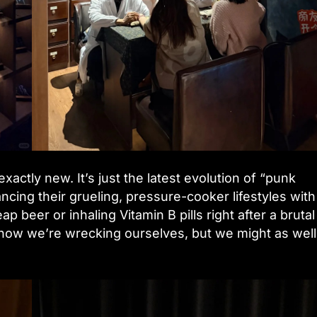
actly new. It’s just the latest evolution of “punk
ncing their grueling, pressure-cooker lifestyles with
ap beer or inhaling Vitamin B pills right after a brutal
 know we’re wrecking ourselves, but we might as well