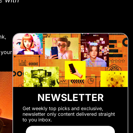
nk,
 your
NEWSLETTER
Get weekly top picks and exclusive,
newsletter only content delivered straight
to you inbox.