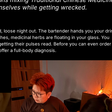
emselves while getting wrecked.
ild, loose night out. The bartender hands you your dri
hes, medicinal herbs are floating in your glass. You
getting their pulses read. Before you can even order
fer a full-body diagnosis.