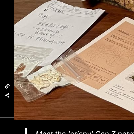
Meet the 'crispy' Gen Z patr