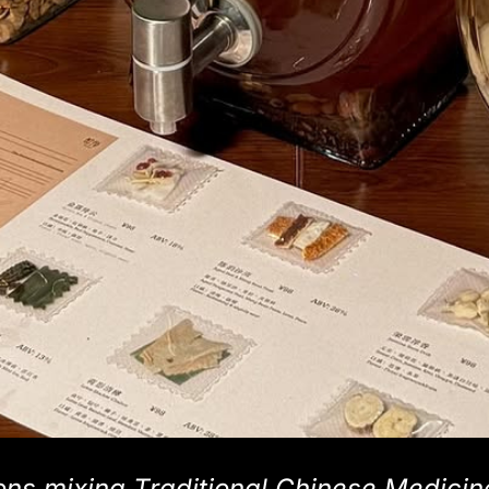
ons mixing Traditional Chinese Medicin