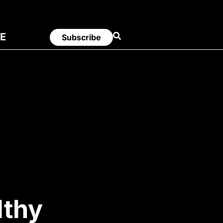
E
Subscribe
lthy