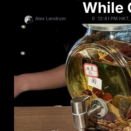
While 
Alex Lendrum
12:41 PM HKT,