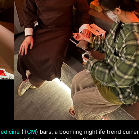
Medicine
(
TCM
) bars, a booming nightlife trend curren