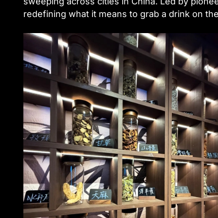
sweeping across cities in China. Led by pione
redefining what it means to grab a drink on t