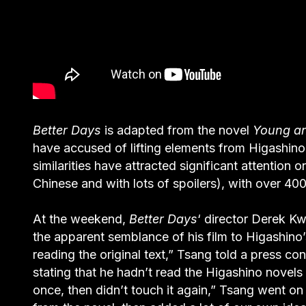
Better Days
is adapted from the novel
Young an
have accused of lifting elements from Higashin
similarities have attracted significant attention
Chinese and with lots of spoilers), with over 4
At the weekend,
Better Days
‘ director Derek 
the apparent semblance of his film to Higashino
reading the original text,” Tsang told a press c
stating that he hadn’t read the Higashino novels 
once, then didn’t touch it again,” Tsang went on