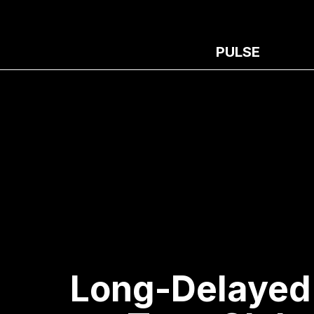
PULSE
Long-Delayed 