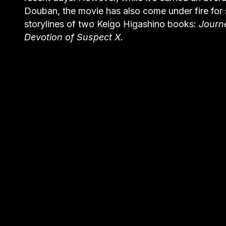
Douban, the movie has also come under fire for s
storylines of two Keigo Higashino books:
Journ
Devotion of Suspect X.