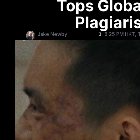
Tops Globa
Plagiar
Jake Newby
8:25 PM HKT, 