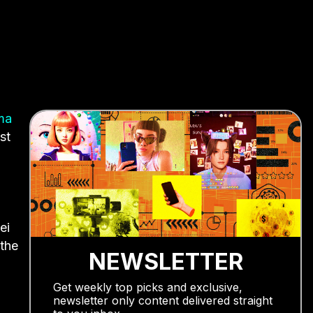
ma
st
ei
 the
NEWSLETTER
Get weekly top picks and exclusive,
newsletter only content delivered straight