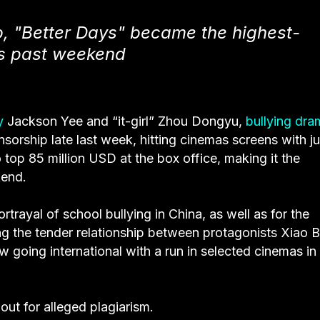
, "Better Days" became the highest-
his past weekend
y
Jackson Yee and “it-girl” Zhou Dongyu,
bullying dra
rship late last week, hitting cinemas screens with ju
top 85 million USD at the box office, making it the
kend.
rtrayal of school bullying in China, as well as for the
ng the tender relationship between protagonists Xiao B
 going international with a run in selected cinemas in
 out for alleged plagiarism.