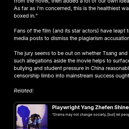
from the novel, then added a lot of our own ideas
As far as I’m concerned, this is the healthiest wa
boxed in.”
Fans of the film (and its star actors) have leapt 
media posts to dismiss the plagiarism accusatio
The jury seems to be out on whether Tsang and
such allegations aside the movie helps to surfac
bullying and student pressure in China reasonabl
censorship limbo into mainstream success ough
Related:
Playwright Yang Zhefen Shines 
“Drama may not change society, [but] let peop