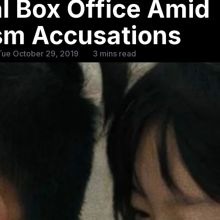
l Box Office Amid
ism Accusations
Tue October 29, 2019
3 mins read