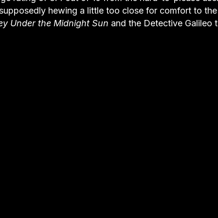
upposedly hewing a little too close for comfort to the
ey Under the Midnight Sun
and the Detective Galileo t