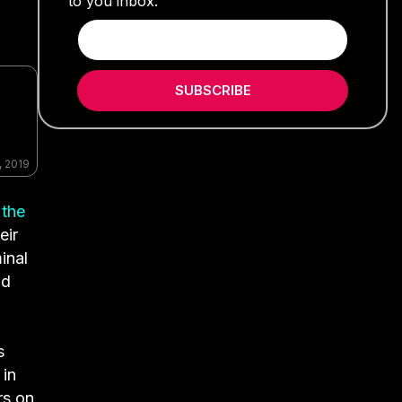
to you inbox.
SUBSCRIBE
, 2019
 the
eir
inal
nd
s
 in
rs on