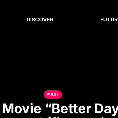
DISCOVER
FUTUR
PULSE
Movie “Better Da