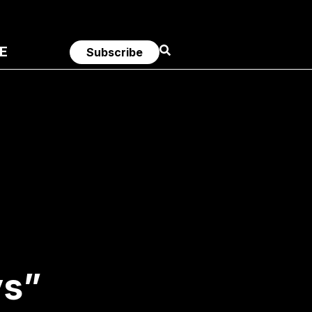
E
Subscribe
ys”