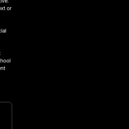
ive.
ext or
ial
t
chool
ent