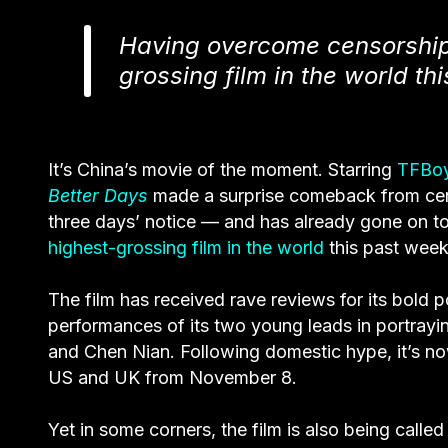
Having overcome censorship
grossing film in the world t
It’s China’s movie of the moment. Starring
TFBo
Better Days
made a surprise comeback from censo
three days’ notice — and has already gone on to 
highest-grossing film in the world
this past wee
The film has received rave reviews for its bold po
performances of its two young leads in portrayi
and Chen Nian. Following domestic hype, it’s now
US and UK from November 8.
Yet in some corners, the film is also being called