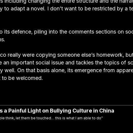
 including changing the entire structure and the narrat
y to adapt a novel. I don’t want to be restricted by a t
to its defence, piling into the comments sections on soc
ns.
 co really were copying someone else’s homework, bu
e an important social issue and tackles the topics of s
y well. On that basis alone, its emergence from appar
t to be welcomed.
a Painful Light on Bullying Culture in China
le think, let them be touched… this is what I am able to do”