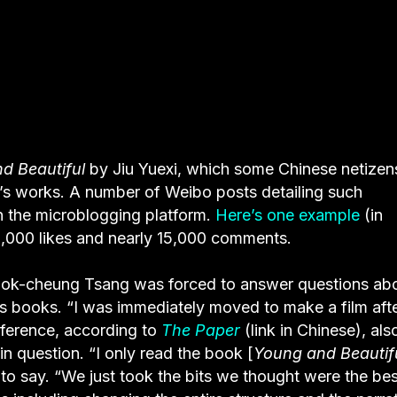
d Beautiful
by Jiu Yuexi, which some Chinese netizen
o’s works. A number of Weibo posts detailing such
 on the microblogging platform.
Here’s one example
(in
00,000 likes and nearly 15,000 comments.
Kwok-cheung Tsang was forced to answer questions ab
’s books. “I was immediately moved to make a film aft
onference, according to
The Paper
(link in Chinese), als
in question. “I only read the book [
Young and Beautif
 to say. “We just took the bits we thought were the bes