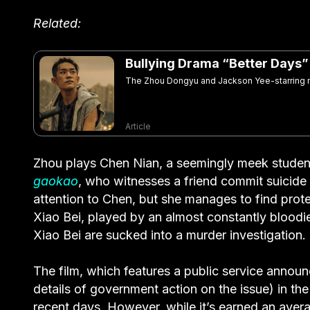
Related:
Bullying Drama “Better Days
The Zhou Dongyu and Jackson Yee-starring mo
Article
Zhou plays Chen Nian, a seemingly meek student
gaokao
, who witnesses a friend commit suicide af
attention to Chen, but she manages to find prote
Xiao Bei, played by an almost constantly bloodi
Xiao Bei are sucked into a murder investigation.
The film, which features a public service annou
details of government action on the issue) in th
recent days. However, while it’s earned an avera