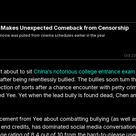
” Makes Unexpected Comeback from Censorship
vie was pulled from cinema schedules earlier in the year
Oct 23
 about to sit
China’s notorious college entrance exam
ter being relentlessly bullied. The bullies soon turn th
ction of sorts after a chance encounter with petty crim
ed Yee. Yet when the lead bully is found dead, Chen a
ncement from Yee about combatting bullying (as well a
e end credits, has dominated social media conversation
ge rating of 8.4 out of 10 from the hard-to-please use