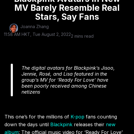
MV Barely Resemble Real
Stars, Say Fans
Joanna Zhang
11:58 AM HKT, Tue August 2, 2022
2 mins read
The digital avatars for Blackpink’s Jisoo,
Jennie, Rosé, and Lisa featured in the
group’s MV for ‘Ready For Love’ have
been poorly received among Chinese
netizens
This one’s for the millions of
K-pop
fans counting
down the days until
Blackpink
releases their
new
album
: The official music video for ‘Ready For Love’