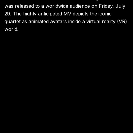
was released to a worldwide audience on Friday, July
29. The highly anticipated MV depicts the iconic
quartet as animated avatars inside a virtual reality (VR)
world.