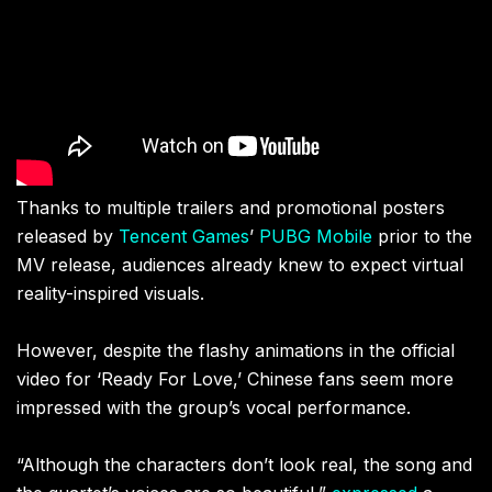
Thanks to multiple trailers and promotional posters
released by
Tencent Games
’
PUBG Mobile
prior to the
MV release, audiences already knew to expect virtual
reality-inspired visuals.
However, despite the flashy animations in the official
video for ‘Ready For Love,’ Chinese fans seem more
impressed with the group’s vocal performance.
“Although the characters don’t look real, the song and