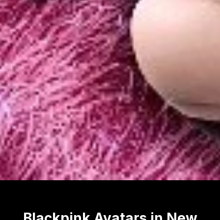
Blackpink Avatars in New