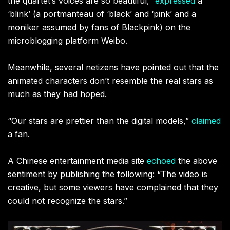
the quartet’s voices are so beautiful,”
expressed
a
‘blink’ (a portmanteau of ‘black’ and ‘pink’ and a
moniker assumed by fans of Blackpink) on the
microblogging platform Weibo.
Meanwhile, several netizens have pointed out that the
animated characters don’t resemble the real stars as
much as they had hoped.
“Our stars are prettier than the digital models,”
claimed
a fan.
A Chinese entertainment media site
echoed
the above
sentiment by publishing the following: “The video is
creative, but some viewers have complained that they
could not recognize the stars.”