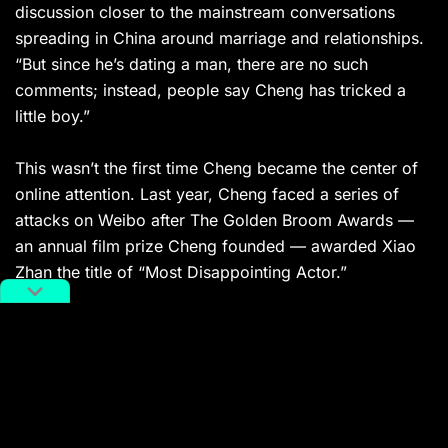
discussion closer to the mainstream conversations
spreading in China around marriage and relationships.
“But since he’s dating a man, there are no such
comments; instead, people say Cheng has tricked a
little boy.”
This wasn’t the first time Cheng became the center of
online attention.
Last year, Cheng faced a series of
attacks on Weibo after The Golden Broom Awards —
an annual film prize Cheng founded — awarded Xiao
Zhan the title of “Most Disappointing Actor.”
Related:
Xiao Zhan Unexpectedly Wins
2020 “Actor of the Year” Award
The star continues to make a comeback after
numerous scandals