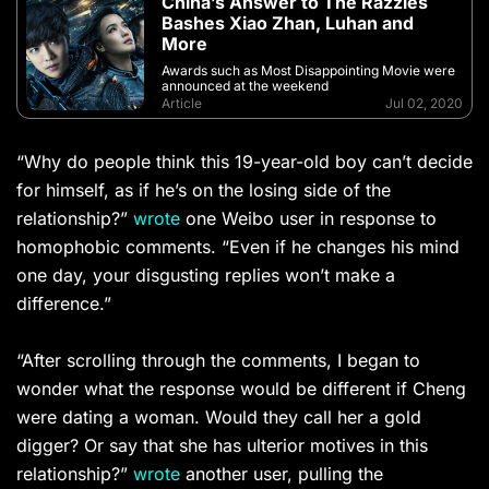
China’s Answer to The Razzies
Bashes Xiao Zhan, Luhan and
More
Awards such as Most Disappointing Movie were
announced at the weekend
Article
Jul 02, 2020
“Why do people think this 19-year-old boy can’t decide
for himself, as if he’s on the losing side of the
relationship?”
wrote
one Weibo user in response to
homophobic comments. “Even if he changes his mind
one day, your disgusting replies won’t make a
difference.”
“After scrolling through the comments, I began to
wonder what the response would be different if Cheng
were dating a woman. Would they call her a gold
digger? Or say that she has ulterior motives in this
relationship?”
wrote
another user, pulling the