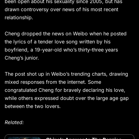
been open about his sexuality since 2005, but has
drawn controversy over news of his most recent
relationship.
Cheng dropped the news on Weibo when he posted
the lyrics of a tender love song written by his
boyfriend, a 19-year-old who’s thirty-three years
Cheng’s junior.
The post shot up in Weibo’s trending charts, drawing
mixed responses from the internet. Some
congratulated Cheng for bravely declaring his love,
while others expressed doubt over the large age gap
between the two lovers.
Related: