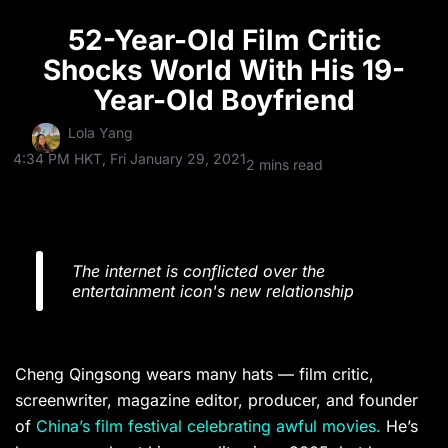
52-Year-Old Film Critic
Shocks World With His 19-
Year-Old Boyfriend
Lola Yang
4:34 PM HKT, Fri January 29, 2021
2 mins read
The internet is conflicted over the
entertainment icon's new relationship
Cheng Qingsong wears many hats — film critic,
screenwriter, magazine editor, producer, and founder
of
China’s film festival celebrating awful movies.
He’s